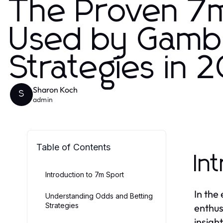
The Proven 7
Used by Gambl
Strategies in 
Sharon Koch
S
admin
Table of Contents
In
Introduction to 7m Sport
In the
Understanding Odds and Betting
Strategies
enthus
insigh