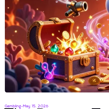
Gambling
-
May 15, 2026