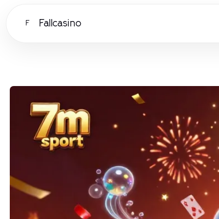
Fallcasino
F