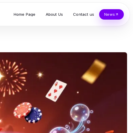
Home Page
About Us
Contact us
News