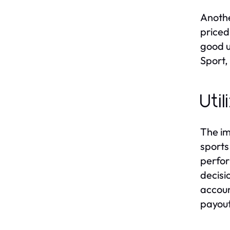
Anothe
priced
good u
Sport,
Uti
The im
sports
perfor
decisi
accoun
payout