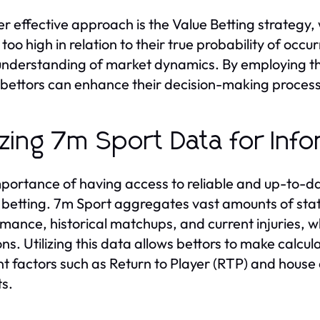
r effective approach is the Value Betting strategy, 
 too high in relation to their true probability of occ
nderstanding of market dynamics. By employing the
 bettors can enhance their decision-making process
lizing 7m Sport Data for In
portance of having access to reliable and up-to-da
 betting. 7m Sport aggregates vast amounts of stati
mance, historical matchups, and current injuries, wh
ons. Utilizing this data allows bettors to make calcu
t factors such as Return to Player (RTP) and house 
s.