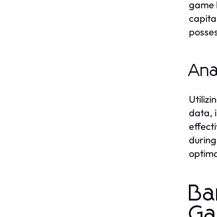
game b
capita
posses
Ana
Utiliz
data, 
effect
during
optima
Ba
Ga