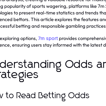
g popularity of sports wagering, platforms like 7
logies to present real-time statistics and trends tha
enced bettors. This article explores the features an
ccessful betting and responsible gambling practices
xploring options,
provides comprehensive
7m sport
ence, ensuring users stay informed with the latest d
derstanding Odds an
rategies
 to Read Betting Odds