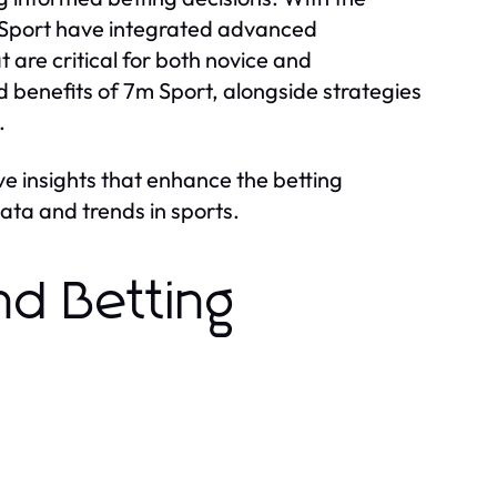
m Sport have integrated advanced
t are critical for both novice and
d benefits of 7m Sport, alongside strategies
.
 insights that enhance the betting
ata and trends in sports.
d Betting