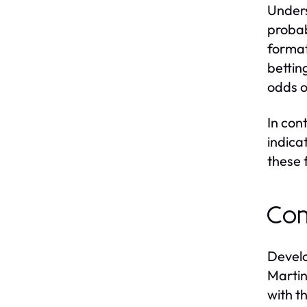
Unders
probab
format
bettin
odds o
In con
indica
these 
Com
Develo
Martin
with t