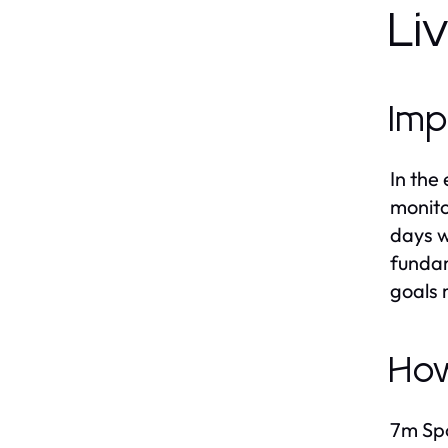
Li
Imp
In the
monito
days w
fundam
goals 
How
7m Spo