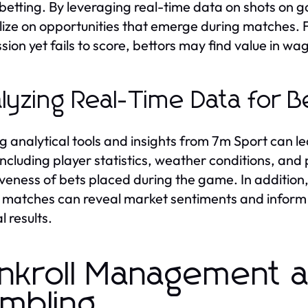
etting. By leveraging real-time data on shots on go
lize on opportunities that emerge during matches. F
sion yet fails to score, bettors may find value in wa
lyzing Real-Time Data for B
ing analytical tools and insights from 7m Sport can
including player statistics, weather conditions, and 
iveness of bets placed during the game. In addition
 matches can reveal market sentiments and inform 
l results.
nkroll Management a
mbling