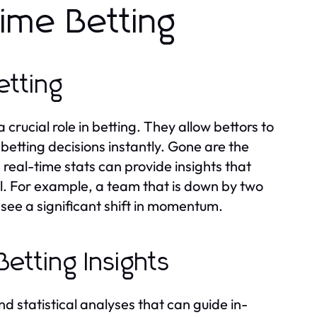
ime Betting
etting
crucial role in betting. They allow bettors to
 betting decisions instantly. Gone are the
real-time stats can provide insights that
ul. For example, a team that is down by two
see a significant shift in momentum.
etting Insights
d statistical analyses that can guide in-