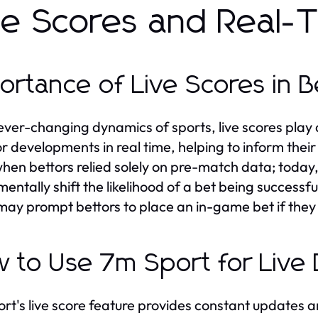
ve Scores and Real-T
ortance of Live Scores in B
 ever-changing dynamics of sports, live scores play a 
r developments in real time, helping to inform their
hen bettors relied solely on pre-match data; today, 
entally shift the likelihood of a bet being successf
may prompt bettors to place an in-game bet if they 
 to Use 7m Sport for Live B
rt's live score feature provides constant updates an