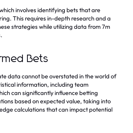
which involves identifying bets that are
urring. This requires in-depth research and a
se strategies while utilizing data from 7m
.
formed Bets
te data cannot be overstated in the world of
stical information, including team
ich can significantly influence betting
lations based on expected value, taking into
edge calculations that can impact potential