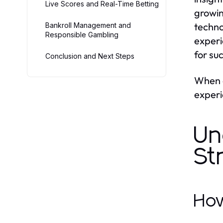
Live Scores and Real-Time Betting
growin
techno
Bankroll Management and
Responsible Gambling
experi
for su
Conclusion and Next Steps
When e
experi
Un
St
How