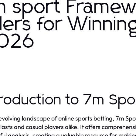
m sport Framew
ers for Winnin
2026
troduction to 7m Spo
 evolving landscape of online sports betting, 7m Sp
iasts and casual players alike. It offers comprehens
tful analysis, creating a valuable resource for maki