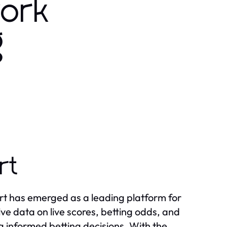
ork
g
rt
ort has emerged as a leading platform for
ive data on live scores, betting odds, and
ng informed betting decisions. With the