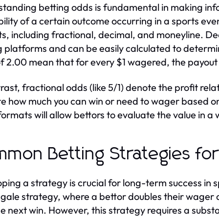
tanding betting odds is fundamental in making in
ility of a certain outcome occurring in a sports eve
s, including fractional, decimal, and moneyline. 
g platforms and can be easily calculated to determi
f 2.00 mean that for every $1 wagered, the payout 
trast, fractional odds (like 5/1) denote the profit rel
te how much you can win or need to wager based on
formats will allow bettors to evaluate the value in a 
mon Betting Strategies fo
ping a strategy is crucial for long-term success in 
gale strategy, where a bettor doubles their wager a
he next win. However, this strategy requires a substan