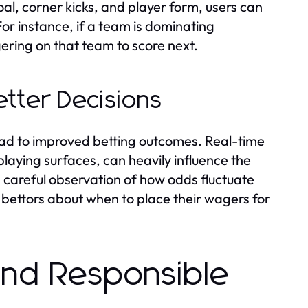
al, corner kicks, and player form, users can
or instance, if a team is dominating
gering on that team to score next.
etter Decisions
 lead to improved betting outcomes. Real-time
playing surfaces, can heavily influence the
, careful observation of how odds fluctuate
bettors about when to place their wagers for
nd Responsible