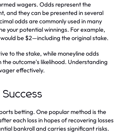
formed wagers. Odds represent the
nt, and they can be presented in several
Decimal odds are commonly used in many
ne your potential winnings. For example,
would be $2—including the original stake.
ative to the stake, while moneyline odds
 the outcome's likelihood. Understanding
wager effectively.
r Success
sports betting. One popular method is the
fter each loss in hopes of recovering losses
tial bankroll and carries significant risks.