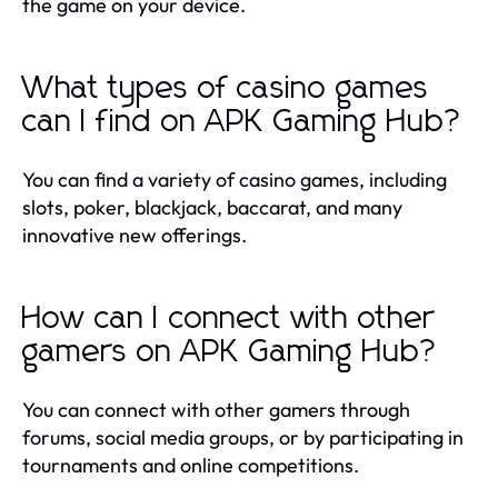
the game on your device.
What types of casino games
can I find on APK Gaming Hub?
You can find a variety of casino games, including
slots, poker, blackjack, baccarat, and many
innovative new offerings.
How can I connect with other
gamers on APK Gaming Hub?
You can connect with other gamers through
forums, social media groups, or by participating in
tournaments and online competitions.