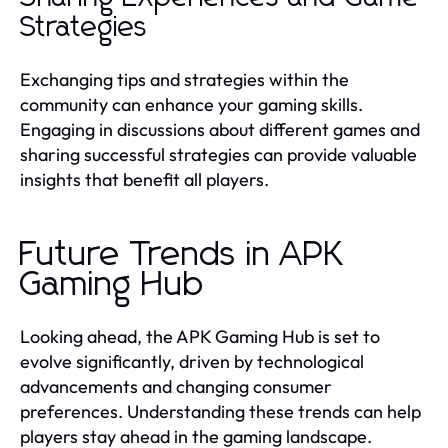
Strategies
Exchanging tips and strategies within the
community can enhance your gaming skills.
Engaging in discussions about different games and
sharing successful strategies can provide valuable
insights that benefit all players.
Future Trends in APK
Gaming Hub
Looking ahead, the APK Gaming Hub is set to
evolve significantly, driven by technological
advancements and changing consumer
preferences. Understanding these trends can help
players stay ahead in the gaming landscape.