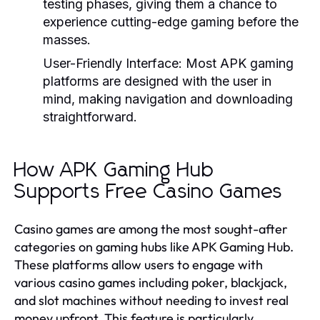
testing phases, giving them a chance to
experience cutting-edge gaming before the
masses.
User-Friendly Interface:
Most APK gaming
platforms are designed with the user in
mind, making navigation and downloading
straightforward.
How APK Gaming Hub
Supports Free Casino Games
Casino games are among the most sought-after
categories on gaming hubs like APK Gaming Hub.
These platforms allow users to engage with
various casino games including poker, blackjack,
and slot machines without needing to invest real
money upfront. This feature is particularly