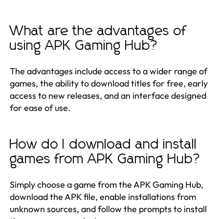
What are the advantages of
using APK Gaming Hub?
The advantages include access to a wider range of
games, the ability to download titles for free, early
access to new releases, and an interface designed
for ease of use.
How do I download and install
games from APK Gaming Hub?
Simply choose a game from the APK Gaming Hub,
download the APK file, enable installations from
unknown sources, and follow the prompts to install