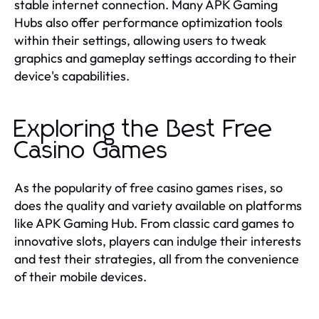
stable internet connection. Many APK Gaming
Hubs also offer performance optimization tools
within their settings, allowing users to tweak
graphics and gameplay settings according to their
device's capabilities.
Exploring the Best Free
Casino Games
As the popularity of free casino games rises, so
does the quality and variety available on platforms
like APK Gaming Hub. From classic card games to
innovative slots, players can indulge their interests
and test their strategies, all from the convenience
of their mobile devices.