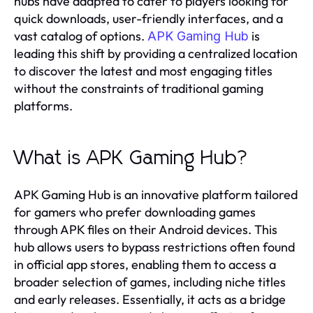
hubs have adapted to cater to players looking for
quick downloads, user-friendly interfaces, and a
vast catalog of options.
is
APK Gaming Hub
leading this shift by providing a centralized location
to discover the latest and most engaging titles
without the constraints of traditional gaming
platforms.
What is APK Gaming Hub?
APK Gaming Hub is an innovative platform tailored
for gamers who prefer downloading games
through APK files on their Android devices. This
hub allows users to bypass restrictions often found
in official app stores, enabling them to access a
broader selection of games, including niche titles
and early releases. Essentially, it acts as a bridge