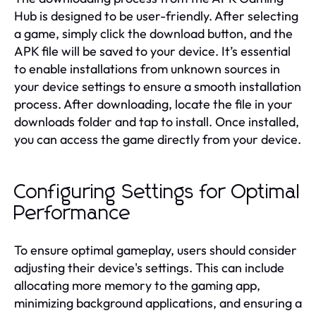
Hub is designed to be user-friendly. After selecting
a game, simply click the download button, and the
APK file will be saved to your device. It’s essential
to enable installations from unknown sources in
your device settings to ensure a smooth installation
process. After downloading, locate the file in your
downloads folder and tap to install. Once installed,
you can access the game directly from your device.
Configuring Settings for Optimal
Performance
To ensure optimal gameplay, users should consider
adjusting their device's settings. This can include
allocating more memory to the gaming app,
minimizing background applications, and ensuring a