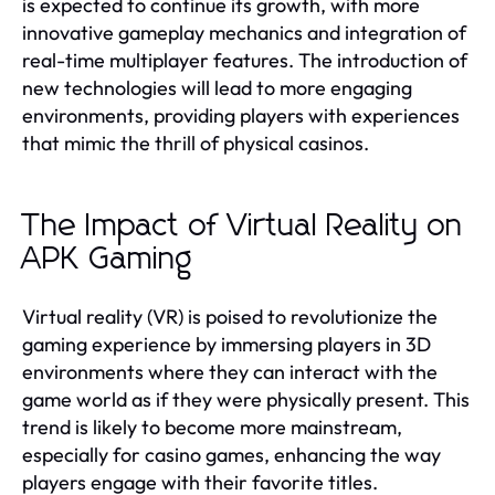
is expected to continue its growth, with more
innovative gameplay mechanics and integration of
real-time multiplayer features. The introduction of
new technologies will lead to more engaging
environments, providing players with experiences
that mimic the thrill of physical casinos.
The Impact of Virtual Reality on
APK Gaming
Virtual reality (VR) is poised to revolutionize the
gaming experience by immersing players in 3D
environments where they can interact with the
game world as if they were physically present. This
trend is likely to become more mainstream,
especially for casino games, enhancing the way
players engage with their favorite titles.