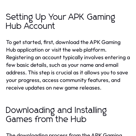
Setting Up Your APK Gaming
Hub Account
To get started, first, download the APK Gaming
Hub application or visit the web platform.
Registering an account typically involves entering a
few basic details, such as your name and email
address. This step is crucial as it allows you to save
your progress, access community features, and
receive updates on new game releases.
Downloading and Installing
Games from the Hub
The downloading process from the APK Gaming