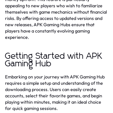
appealing to new players who wish to familiarize
themselves with game mechanics without financial
risks. By offering access to updated versions and
new releases, APK Gaming Hubs ensure that
players have a constantly evolving gaming
experience.
Getting Started with APK
Gaming Hub
Embarking on your journey with APK Gaming Hub
requires a simple setup and understanding of the
downloading process. Users can easily create
accounts, select their favorite games, and begin
playing within minutes, making it an ideal choice
for quick gaming sessions.