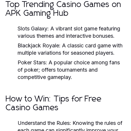
Top Trending Casino Games on
APK Gaming Hub
Slots Galaxy:
A vibrant slot game featuring
various themes and interactive bonuses.
Blackjack Royale:
A classic card game with
multiple variations for seasoned players.
Poker Stars:
A popular choice among fans
of poker; offers tournaments and
competitive gameplay.
How to Win: Tips for Free
Casino Games
Understand the Rules:
Knowing the rules of
each game can significantly improve your