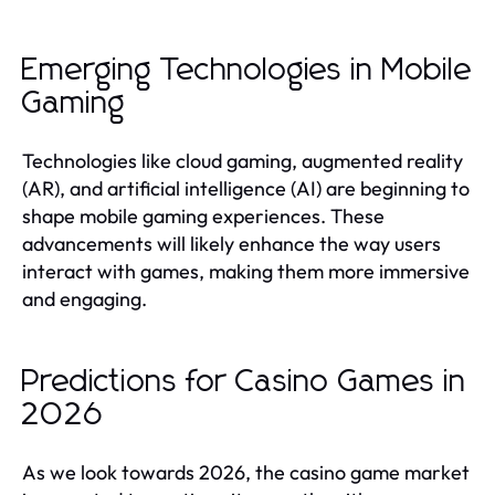
Emerging Technologies in Mobile
Gaming
Technologies like cloud gaming, augmented reality
(AR), and artificial intelligence (AI) are beginning to
shape mobile gaming experiences. These
advancements will likely enhance the way users
interact with games, making them more immersive
and engaging.
Predictions for Casino Games in
2026
As we look towards 2026, the casino game market