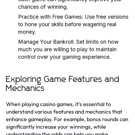
chances of winning.
Practice with Free Games:
Use free versions
to hone your skills before wagering real
money.
Manage Your Bankroll:
Set limits on how
much you are willing to play to maintain
control over your gaming experience.
Exploring Game Features and
Mechanics
When playing casino games, it's essential to
understand various features and mechanics that
enhance gameplay. For example, bonus rounds can
significantly increase your winnings, while
understanding the odds can help you make