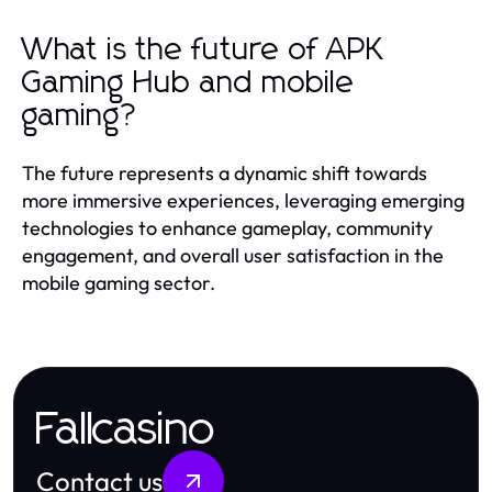
What is the future of APK
Gaming Hub and mobile
gaming?
The future represents a dynamic shift towards
more immersive experiences, leveraging emerging
technologies to enhance gameplay, community
engagement, and overall user satisfaction in the
mobile gaming sector.
Fallcasino
Contact us