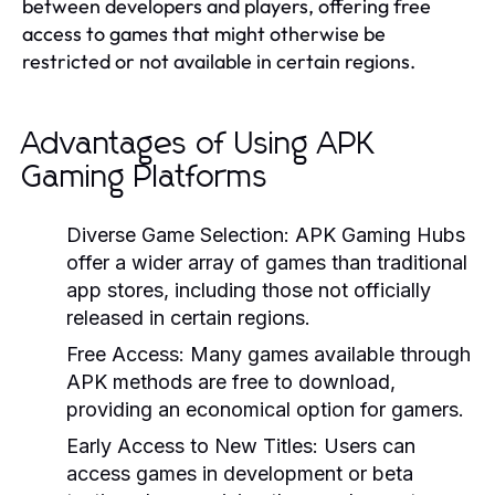
between developers and players, offering free
access to games that might otherwise be
restricted or not available in certain regions.
Advantages of Using APK
Gaming Platforms
Diverse Game Selection:
APK Gaming Hubs
offer a wider array of games than traditional
app stores, including those not officially
released in certain regions.
Free Access:
Many games available through
APK methods are free to download,
providing an economical option for gamers.
Early Access to New Titles:
Users can
access games in development or beta