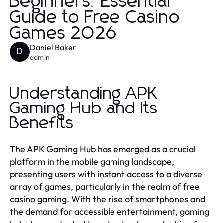
Beginners: Essential
Guide to Free Casino
Games 2026
Daniel Baker
D
admin
Understanding APK
Gaming Hub and Its
Benefits
The APK Gaming Hub has emerged as a crucial
platform in the mobile gaming landscape,
presenting users with instant access to a diverse
array of games, particularly in the realm of free
casino gaming. With the rise of smartphones and
the demand for accessible entertainment, gaming