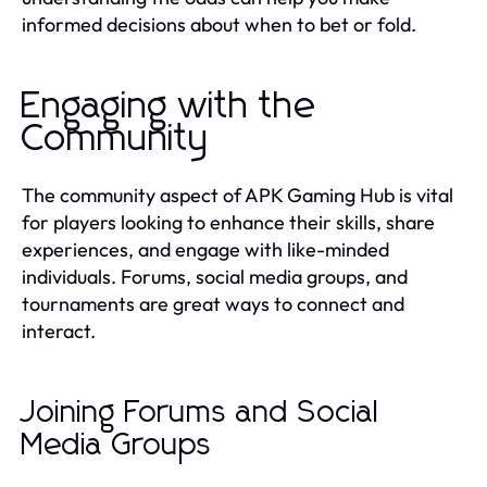
informed decisions about when to bet or fold.
Engaging with the
Community
The community aspect of APK Gaming Hub is vital
for players looking to enhance their skills, share
experiences, and engage with like-minded
individuals. Forums, social media groups, and
tournaments are great ways to connect and
interact.
Joining Forums and Social
Media Groups