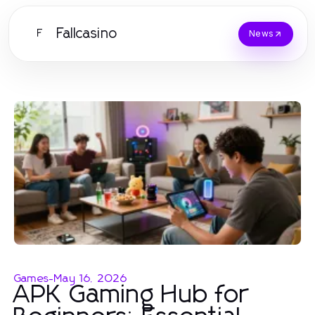
Fallcasino
F
News
Games
-
May 16, 2026
APK Gaming Hub for