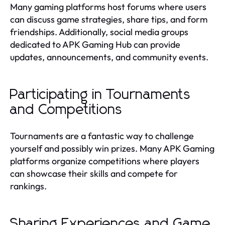
Many gaming platforms host forums where users
can discuss game strategies, share tips, and form
friendships. Additionally, social media groups
dedicated to APK Gaming Hub can provide
updates, announcements, and community events.
Participating in Tournaments
and Competitions
Tournaments are a fantastic way to challenge
yourself and possibly win prizes. Many APK Gaming
platforms organize competitions where players
can showcase their skills and compete for
rankings.
Sharing Experiences and Game