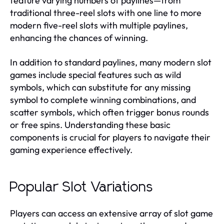
feature varying numbers of paylines—from
traditional three-reel slots with one line to more
modern five-reel slots with multiple paylines,
enhancing the chances of winning.
In addition to standard paylines, many modern slot
games include special features such as wild
symbols, which can substitute for any missing
symbol to complete winning combinations, and
scatter symbols, which often trigger bonus rounds
or free spins. Understanding these basic
components is crucial for players to navigate their
gaming experience effectively.
Popular Slot Variations
Players can access an extensive array of slot game