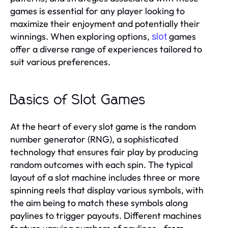
games is essential for any player looking to
maximize their enjoyment and potentially their
winnings. When exploring options,
games
slot
offer a diverse range of experiences tailored to
suit various preferences.
Basics of Slot Games
At the heart of every slot game is the random
number generator (RNG), a sophisticated
technology that ensures fair play by producing
random outcomes with each spin. The typical
layout of a slot machine includes three or more
spinning reels that display various symbols, with
the aim being to match these symbols along
paylines to trigger payouts. Different machines