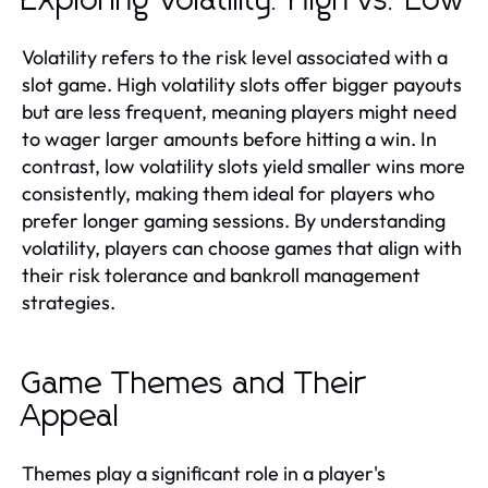
Exploring Volatility: High vs. Low
Volatility refers to the risk level associated with a
slot game. High volatility slots offer bigger payouts
but are less frequent, meaning players might need
to wager larger amounts before hitting a win. In
contrast, low volatility slots yield smaller wins more
consistently, making them ideal for players who
prefer longer gaming sessions. By understanding
volatility, players can choose games that align with
their risk tolerance and bankroll management
strategies.
Game Themes and Their
Appeal
Themes play a significant role in a player's