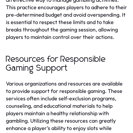
This practice encourages players to adhere to their
pre-determined budget and avoid overspending. It
is essential to respect these limits and to take
breaks throughout the gaming session, allowing
players to maintain control over their actions.
Resources for Responsible
Gaming Support
Various organizations and resources are available
to provide support for responsible gaming. These
services often include self-exclusion programs,
counseling, and educational materials to help
players maintain a healthy relationship with
gambling. Utilizing these resources can greatly
enhance a player’s ability to enjoy slots while