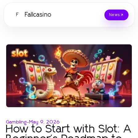
Fallcasino
F
News
Gambling
-
May 9, 2026
How to Start with Slot: A