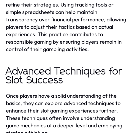
refine their strategies. Using tracking tools or
simple spreadsheets can help maintain
transparency over financial performance, allowing
players to adjust their tactics based on actual
experiences. This practice contributes to
responsible gaming by ensuring players remain in
control of their gambling activities.
Advanced Techniques for
Slot Success
Once players have a solid understanding of the
basics, they can explore advanced techniques to
enhance their slot gaming experiences further.
These techniques often involve understanding
game mechanics at a deeper level and employing
strategic thinking.