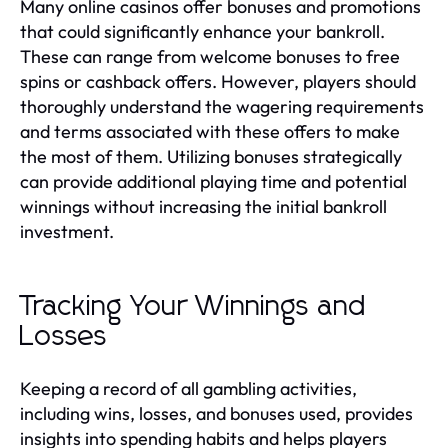
Many online casinos offer bonuses and promotions
that could significantly enhance your bankroll.
These can range from welcome bonuses to free
spins or cashback offers. However, players should
thoroughly understand the wagering requirements
and terms associated with these offers to make
the most of them. Utilizing bonuses strategically
can provide additional playing time and potential
winnings without increasing the initial bankroll
investment.
Tracking Your Winnings and
Losses
Keeping a record of all gambling activities,
including wins, losses, and bonuses used, provides
insights into spending habits and helps players