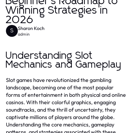
Beginner's Roadmap to
Winning Strategies in
2026
Sharon Koch
S
admin
Understanding Slot
Mechanics and Gameplay
Slot games have revolutionized the gambling
landscape, becoming one of the most popular
forms of entertainment in both physical and online
casinos. With their colorful graphics, engaging
soundtracks, and the thrill of uncertainty, they
captivate millions of players around the globe.
Understanding the core mechanics, gameplay
patterns, and strategies associated with these