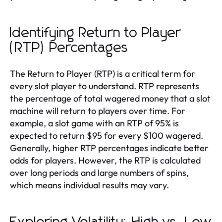
Identifying Return to Player
(RTP) Percentages
The Return to Player (RTP) is a critical term for
every slot player to understand. RTP represents
the percentage of total wagered money that a slot
machine will return to players over time. For
example, a slot game with an RTP of 95% is
expected to return $95 for every $100 wagered.
Generally, higher RTP percentages indicate better
odds for players. However, the RTP is calculated
over long periods and large numbers of spins,
which means individual results may vary.