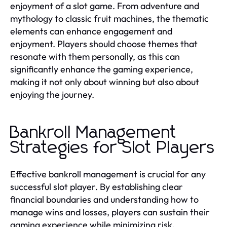
enjoyment of a slot game. From adventure and
mythology to classic fruit machines, the thematic
elements can enhance engagement and
enjoyment. Players should choose themes that
resonate with them personally, as this can
significantly enhance the gaming experience,
making it not only about winning but also about
enjoying the journey.
Bankroll Management
Strategies for Slot Players
Effective bankroll management is crucial for any
successful slot player. By establishing clear
financial boundaries and understanding how to
manage wins and losses, players can sustain their
gaming experience while minimizing risk.