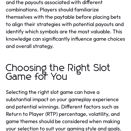
and the payouts associated with different
combinations. Players should familiarize
themselves with the paytable before placing bets
to align their strategies with potential payouts and
identify which symbols are the most valuable. This
knowledge can significantly influence game choices
and overall strategy.
Choosing the Right Slot
Game for You
Selecting the right slot game can have a
substantial impact on your gameplay experience
and potential winnings. Different factors such as
Return to Player (RTP) percentage, volatility, and
game themes should be considered when making
your selection to suit your gaming style and goals.