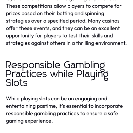
These competitions allow players to compete for
prizes based on their betting and spinning
strategies over a specified period. Many casinos
offer these events, and they can be an excellent
opportunity for players to test their skills and
strategies against others in a thrilling environment.
Responsible Gambling
Practices while Playing
Slots
While playing slots can be an engaging and
entertaining pastime, it's essential to incorporate
responsible gambling practices to ensure a safe
gaming experience.