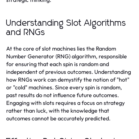
Understanding Slot Algorithms
and RNGs
At the core of slot machines lies the Random
Number Generator (RNG) algorithm, responsible
for ensuring that each spin is random and
independent of previous outcomes. Understanding
how RNGs work can demystify the notion of "hot"
or "cold" machines. Since every spin is random,
past results do not influence future outcomes.
Engaging with slots requires a focus on strategy
rather than luck, with the knowledge that
outcomes cannot be accurately predicted.