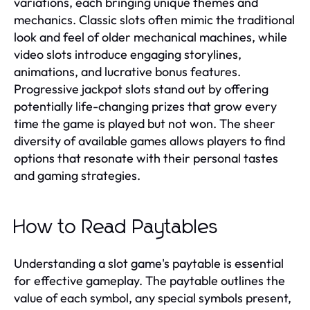
variations, each bringing unique themes and
mechanics. Classic slots often mimic the traditional
look and feel of older mechanical machines, while
video slots introduce engaging storylines,
animations, and lucrative bonus features.
Progressive jackpot slots stand out by offering
potentially life-changing prizes that grow every
time the game is played but not won. The sheer
diversity of available games allows players to find
options that resonate with their personal tastes
and gaming strategies.
How to Read Paytables
Understanding a slot game's paytable is essential
for effective gameplay. The paytable outlines the
value of each symbol, any special symbols present,