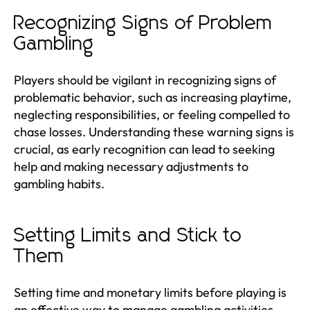
Recognizing Signs of Problem
Gambling
Players should be vigilant in recognizing signs of
problematic behavior, such as increasing playtime,
neglecting responsibilities, or feeling compelled to
chase losses. Understanding these warning signs is
crucial, as early recognition can lead to seeking
help and making necessary adjustments to
gambling habits.
Setting Limits and Stick to
Them
Setting time and monetary limits before playing is
an effective way to manage gambling activities.