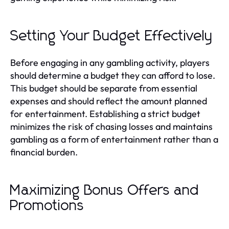
Setting Your Budget Effectively
Before engaging in any gambling activity, players
should determine a budget they can afford to lose.
This budget should be separate from essential
expenses and should reflect the amount planned
for entertainment. Establishing a strict budget
minimizes the risk of chasing losses and maintains
gambling as a form of entertainment rather than a
financial burden.
Maximizing Bonus Offers and
Promotions