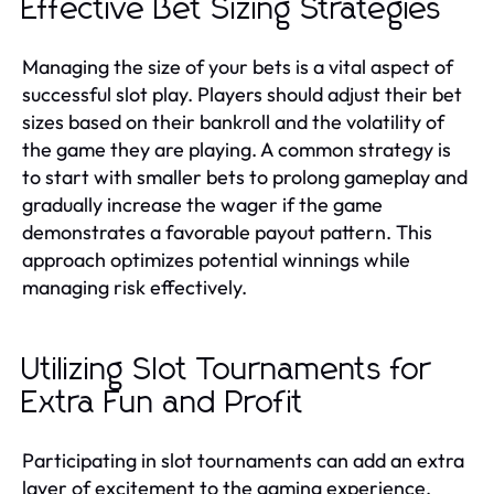
Effective Bet Sizing Strategies
Managing the size of your bets is a vital aspect of
successful slot play. Players should adjust their bet
sizes based on their bankroll and the volatility of
the game they are playing. A common strategy is
to start with smaller bets to prolong gameplay and
gradually increase the wager if the game
demonstrates a favorable payout pattern. This
approach optimizes potential winnings while
managing risk effectively.
Utilizing Slot Tournaments for
Extra Fun and Profit
Participating in slot tournaments can add an extra
layer of excitement to the gaming experience.