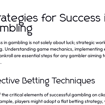
rategies for Success 
mbling
s in gambling is not solely about luck; strategic wo
g. Understanding game mechanics, implementing e
ankroll are essential steps for any gambler aiming 
.
ective Betting Techniques
 the critical elements of successful gambling on cika4
ample, players might adopt a flat betting strateg