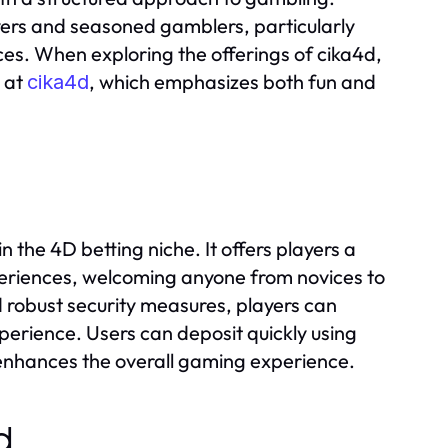
ayers and seasoned gamblers, particularly
es. When exploring the offerings of cika4d,
n at
, which emphasizes both fun and
cika4d
 the 4D betting niche. It offers players a
periences, welcoming anyone from novices to
 robust security measures, players can
perience. Users can deposit quickly using
h enhances the overall gaming experience.
d