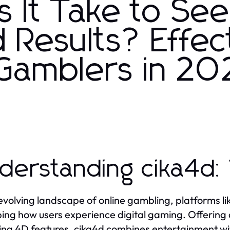
 It Take to Se
 Results? Effec
 Gamblers in 2
derstanding cika4d:
 evolving landscape of online gambling, platforms l
ing how users experience digital gaming. Offering 
uing 4D features, cika4d combines entertainment w