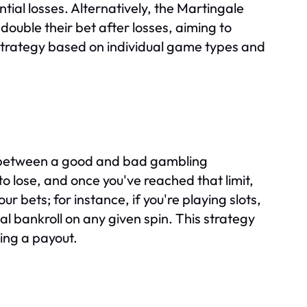
tial losses. Alternatively, the Martingale
ouble their bet after losses, aiming to
r strategy based on individual game types and
e between a good and bad gambling
to lose, and once you've reached that limit,
your bets; for instance, if you're playing slots,
tal bankroll on any given spin. This strategy
ing a payout.