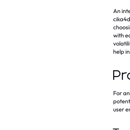
An int
cika4d
choosi
with ea
volati
help i
Pr
For an
potent
user e