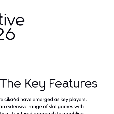
e
tive
026
 The Key Features
ike cika4d have emerged as key players,
an extensive range of slot games with
ith a structured approach to gambling.