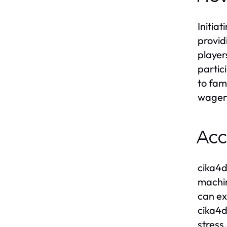
Initia
provid
player
partic
to fam
wagers
Acc
cika4d
machin
can ex
cika4d
stress.