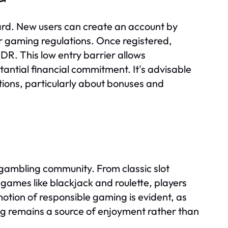
ward. New users can create an account by
er gaming regulations. Once registered,
IDR. This low entry barrier allows
antial financial commitment. It's advisable
itions, particularly about bonuses and
e gambling community. From classic slot
 games like blackjack and roulette, players
otion of responsible gaming is evident, as
ing remains a source of enjoyment rather than