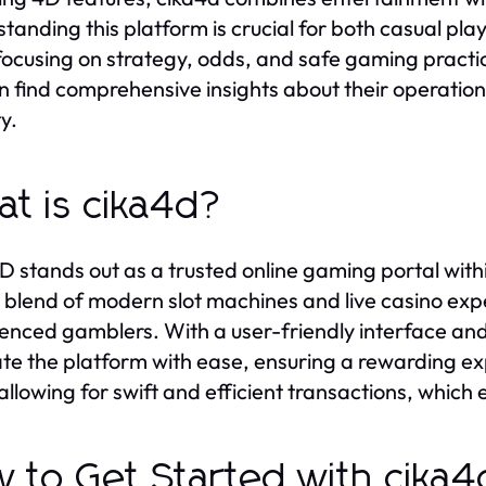
tanding this platform is crucial for both casual pl
ocusing on strategy, odds, and safe gaming practic
n find comprehensive insights about their operatio
y.
t is cika4d?
 stands out as a trusted online gaming portal within
 blend of modern slot machines and live casino ex
enced gamblers. With a user-friendly interface and
te the platform with ease, ensuring a rewarding ex
allowing for swift and efficient transactions, whic
 to Get Started with cika4