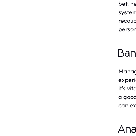
bet, h
system
recoup
person
Ban
Managi
experi
it's vi
a good 
can ex
Ana