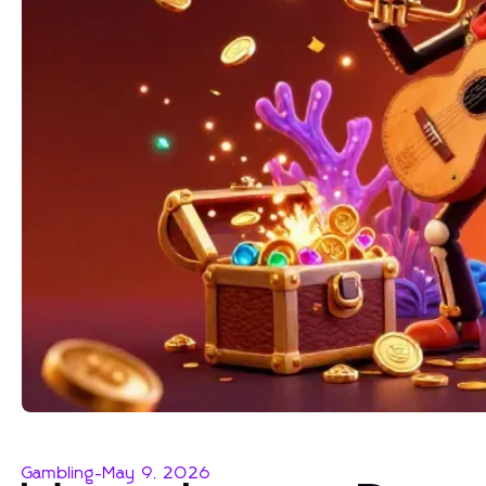
Gambling
-
May 9, 2026