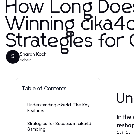
How Long Does
Winning cika4d
Strategies for
Sharon Koch
S
admin
Table of Contents
Un
Understanding cika4d: The Key
Features
In the
Strategies for Success in cika4d
reshap
Gambling
intrig