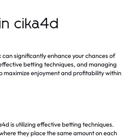
in cika4d
rk can significantly enhance your chances of
ffective betting techniques, and managing
to maximize enjoyment and profitability within
d is utilizing effective betting techniques.
y, where they place the same amount on each