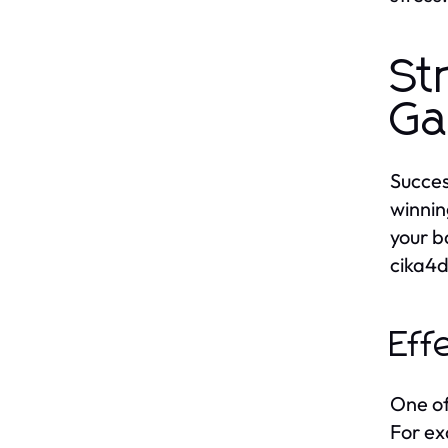
St
Ga
Succes
winnin
your b
cika4d
Eff
One of
For ex