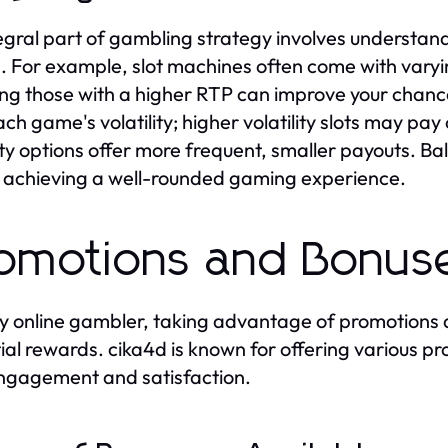
egral part of gambling strategy involves understa
. For example, slot machines often come with vary
ng those with a higher RTP can improve your chances
ch game's volatility; higher volatility slots may pay 
lity options offer more frequent, smaller payouts. 
n achieving a well-rounded gaming experience.
omotions and Bonuse
y online gambler, taking advantage of promotions a
ial rewards. cika4d is known for offering various p
ngagement and satisfaction.