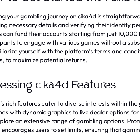
ting your gambling journey on cika4d is straightfor
ing necessary details and verifying their identity p
s can fund their accounts starting from just 10,000 
ipants to engage with various games without a subst
iliarize yourself with the platform’s terms and cond
, to maximize potential returns.
essing cika4d Features
's rich features cater to diverse interests within th
es with dynamic graphics to live dealer options for
plore an extensive range of gambling options. Prom
 encourages users to set limits, ensuring that gam