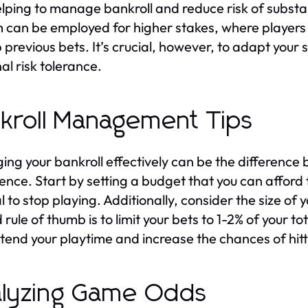
elping to manage bankroll and reduce risk of substan
 can be employed for higher stakes, where players d
 previous bets. It’s crucial, however, to adapt you
al risk tolerance.
kroll Management Tips
ng your bankroll effectively can be the differenc
ence. Start by setting a budget that you can afford 
tal to stop playing. Additionally, consider the size of 
rule of thumb is to limit your bets to 1-2% of your to
tend your playtime and increase the chances of hitt
lyzing Game Odds