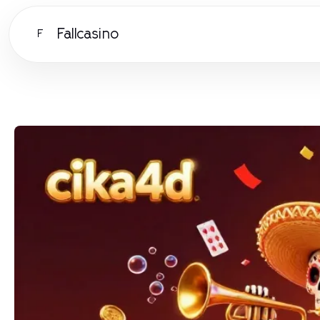
Fallcasino
F