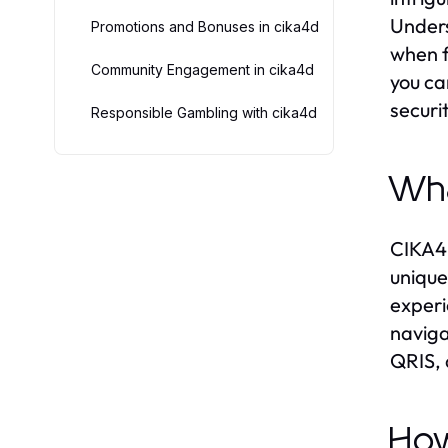
Unders
Promotions and Bonuses in cika4d
when f
Community Engagement in cika4d
you ca
securit
Responsible Gambling with cika4d
Wha
CIKA4D
unique
experi
naviga
QRIS, 
How