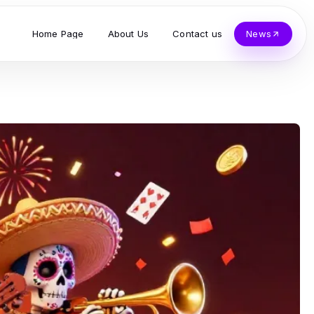
Home Page
About Us
Contact us
News