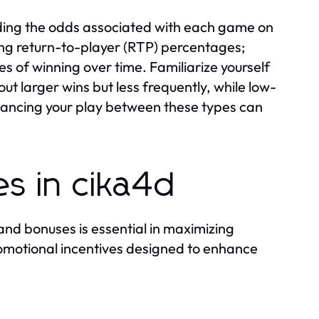
nding the odds associated with each game on
ing return-to-player (RTP) percentages;
 of winning over time. Familiarize yourself
out larger wins but less frequently, while low-
Balancing your play between these types can
s in cika4d
nd bonuses is essential in maximizing
romotional incentives designed to enhance