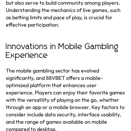
but also serve to build community among players.
Understanding the mechanics of live games, such
as betting limits and pace of play, is crucial for
effective participation.
Innovations in Mobile Gambling
Experience
The mobile gambling sector has evolved
significantly, and 88VBET offers a mobile-
optimized platform that enhances user
experience. Players can enjoy their favorite games
with the versatility of playing on the go, whether
through an app or a mobile browser. Key factors to
consider include data security, interface usability,
and the range of games available on mobile
compared to desktop.