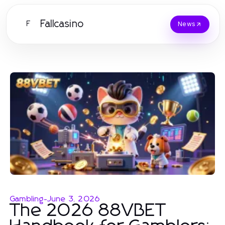
Fallcasino
F
News
Gambling
-
June 3, 2026
The 2026 88VBET