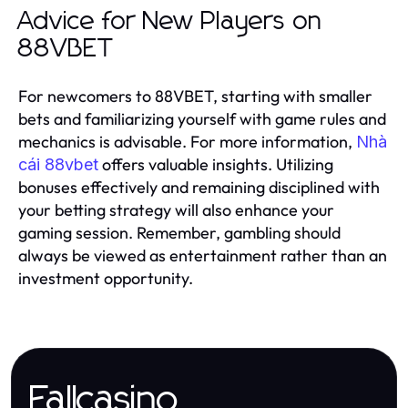
Advice for New Players on
88VBET
For newcomers to 88VBET, starting with smaller
bets and familiarizing yourself with game rules and
mechanics is advisable. For more information,
Nhà
offers valuable insights. Utilizing
cái 88vbet
bonuses effectively and remaining disciplined with
your betting strategy will also enhance your
gaming session. Remember, gambling should
always be viewed as entertainment rather than an
investment opportunity.
Fallcasino