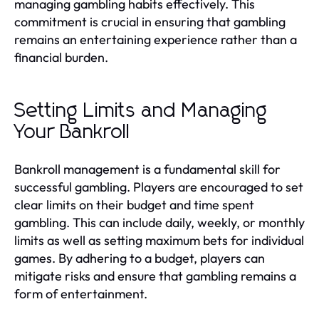
managing gambling habits effectively. This
commitment is crucial in ensuring that gambling
remains an entertaining experience rather than a
financial burden.
Setting Limits and Managing
Your Bankroll
Bankroll management is a fundamental skill for
successful gambling. Players are encouraged to set
clear limits on their budget and time spent
gambling. This can include daily, weekly, or monthly
limits as well as setting maximum bets for individual
games. By adhering to a budget, players can
mitigate risks and ensure that gambling remains a
form of entertainment.