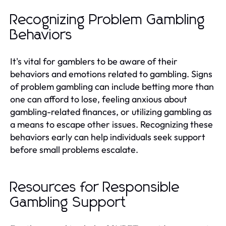
Recognizing Problem Gambling
Behaviors
It's vital for gamblers to be aware of their
behaviors and emotions related to gambling. Signs
of problem gambling can include betting more than
one can afford to lose, feeling anxious about
gambling-related finances, or utilizing gambling as
a means to escape other issues. Recognizing these
behaviors early can help individuals seek support
before small problems escalate.
Resources for Responsible
Gambling Support