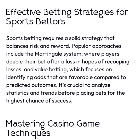
Effective Betting Strategies for
Sports Bettors
Sports betting requires a solid strategy that
balances risk and reward. Popular approaches
include the Martingale system, where players
double their bet after a loss in hopes of recouping
losses, and value betting, which focuses on
identifying odds that are favorable compared to
predicted outcomes. It’s crucial to analyze
statistics and trends before placing bets for the
highest chance of success.
Mastering Casino Game
Techniques