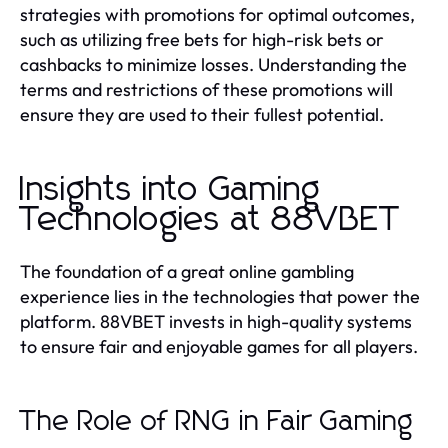
strategies with promotions for optimal outcomes,
such as utilizing free bets for high-risk bets or
cashbacks to minimize losses. Understanding the
terms and restrictions of these promotions will
ensure they are used to their fullest potential.
Insights into Gaming
Technologies at 88VBET
The foundation of a great online gambling
experience lies in the technologies that power the
platform. 88VBET invests in high-quality systems
to ensure fair and enjoyable games for all players.
The Role of RNG in Fair Gaming