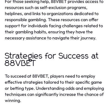
For those seeking help, 88VBET provides access to
resources such as self-exclusion programs,
helplines, and links to organizations dedicated to
responsible gambling. These resources can offer
support for individuals facing challenges related to
their gambling habits, ensuring they have the
necessary assistance to navigate their journey.
Strategies for Success at
88VBET
To succeed at 88VBET, players need to employ
effective strategies tailored to their specific game
or betting type. Understanding odds and employing
techniques can significantly increase the chance of
winning.