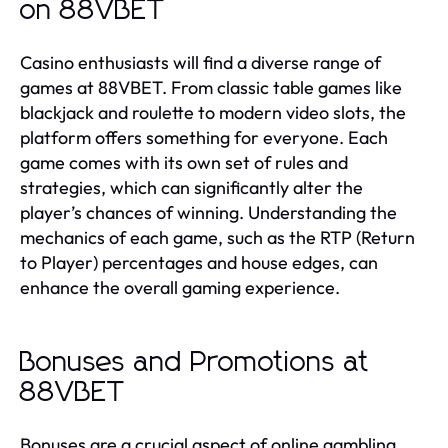
on 88VBET
Casino enthusiasts will find a diverse range of
games at 88VBET. From classic table games like
blackjack and roulette to modern video slots, the
platform offers something for everyone. Each
game comes with its own set of rules and
strategies, which can significantly alter the
player’s chances of winning. Understanding the
mechanics of each game, such as the RTP (Return
to Player) percentages and house edges, can
enhance the overall gaming experience.
Bonuses and Promotions at
88VBET
Bonuses are a crucial aspect of online gambling,