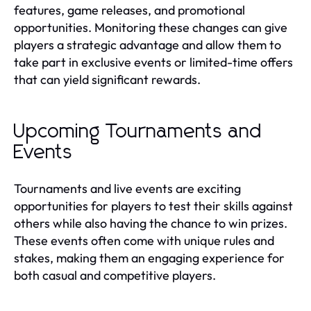
features, game releases, and promotional
opportunities. Monitoring these changes can give
players a strategic advantage and allow them to
take part in exclusive events or limited-time offers
that can yield significant rewards.
Upcoming Tournaments and
Events
Tournaments and live events are exciting
opportunities for players to test their skills against
others while also having the chance to win prizes.
These events often come with unique rules and
stakes, making them an engaging experience for
both casual and competitive players.