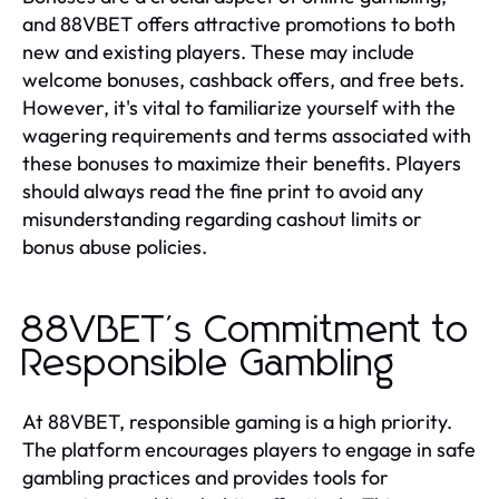
and 88VBET offers attractive promotions to both
new and existing players. These may include
welcome bonuses, cashback offers, and free bets.
However, it's vital to familiarize yourself with the
wagering requirements and terms associated with
these bonuses to maximize their benefits. Players
should always read the fine print to avoid any
misunderstanding regarding cashout limits or
bonus abuse policies.
88VBET's Commitment to
Responsible Gambling
At 88VBET, responsible gaming is a high priority.
The platform encourages players to engage in safe
gambling practices and provides tools for