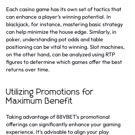
Each casino game has its own set of tactics that
can enhance a player’s winning potential. In
blackjack, for instance, mastering basic strategy
can help minimize the house edge. Similarly, in
poker, understanding pot odds and table
positioning can be vital to winning. Slot machines,
on the other hand, can be analyzed using RTP
figures to determine which games offer the best
returns over time.
Utilizing Promotions for
Maximum Benefit
Taking advantage of 88VBET's promotional
offerings can significantly enhance your gaming
experience. It's advisable to align your play