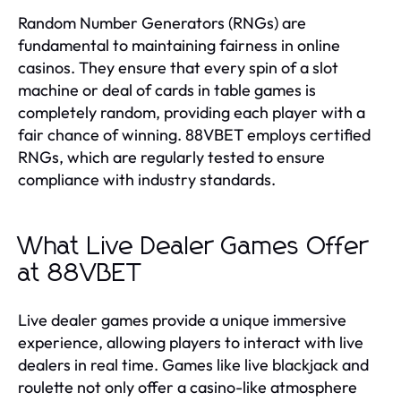
Random Number Generators (RNGs) are
fundamental to maintaining fairness in online
casinos. They ensure that every spin of a slot
machine or deal of cards in table games is
completely random, providing each player with a
fair chance of winning. 88VBET employs certified
RNGs, which are regularly tested to ensure
compliance with industry standards.
What Live Dealer Games Offer
at 88VBET
Live dealer games provide a unique immersive
experience, allowing players to interact with live
dealers in real time. Games like live blackjack and
roulette not only offer a casino-like atmosphere