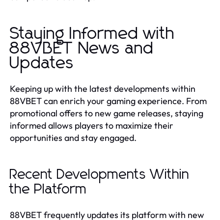
Staying Informed with
88VBET News and
Updates
Keeping up with the latest developments within
88VBET can enrich your gaming experience. From
promotional offers to new game releases, staying
informed allows players to maximize their
opportunities and stay engaged.
Recent Developments Within
the Platform
88VBET frequently updates its platform with new