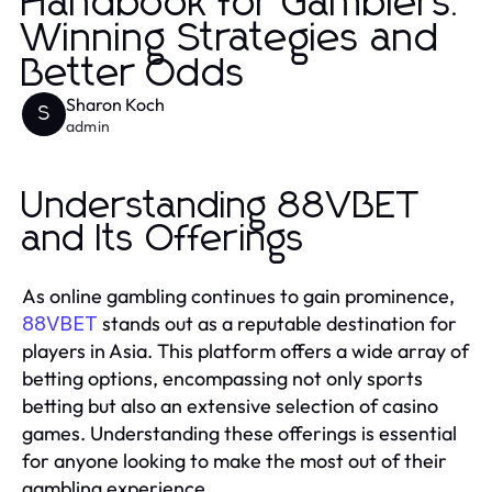
Handbook for Gamblers:
Winning Strategies and
Better Odds
Sharon Koch
S
admin
Understanding 88VBET
and Its Offerings
As online gambling continues to gain prominence,
stands out as a reputable destination for
88VBET
players in Asia. This platform offers a wide array of
betting options, encompassing not only sports
betting but also an extensive selection of casino
games. Understanding these offerings is essential
for anyone looking to make the most out of their
gambling experience.