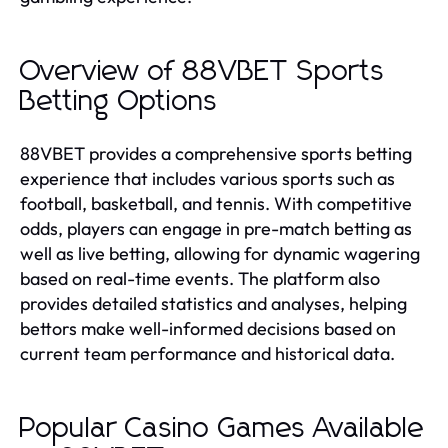
Overview of 88VBET Sports
Betting Options
88VBET provides a comprehensive sports betting
experience that includes various sports such as
football, basketball, and tennis. With competitive
odds, players can engage in pre-match betting as
well as live betting, allowing for dynamic wagering
based on real-time events. The platform also
provides detailed statistics and analyses, helping
bettors make well-informed decisions based on
current team performance and historical data.
Popular Casino Games Available