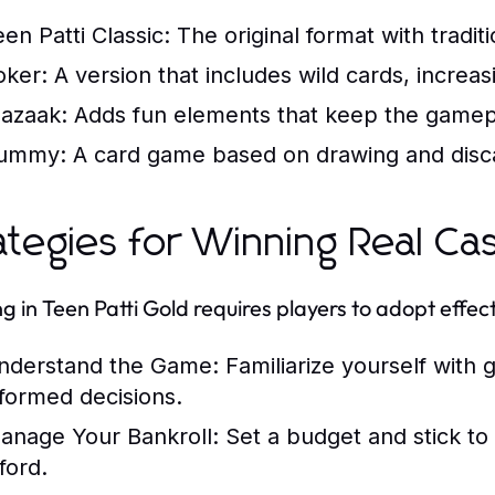
een Patti Classic:
The original format with traditi
oker:
A version that includes wild cards, increas
azaak:
Adds fun elements that keep the gamepla
ummy:
A card game based on drawing and disca
ategies for Winning Real Ca
g in Teen Patti Gold requires players to adopt effect
nderstand the Game:
Familiarize yourself with 
nformed decisions.
anage Your Bankroll:
Set a budget and stick to 
ford.