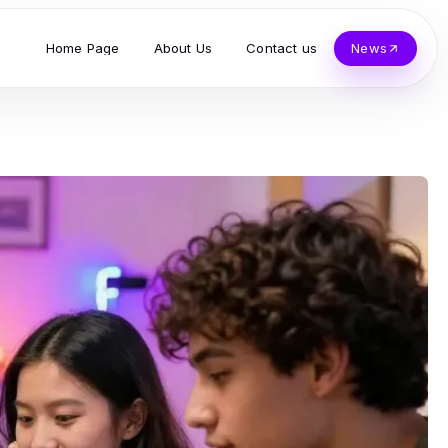
Home Page
About Us
Contact us
News