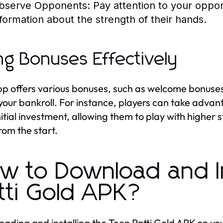
bserve Opponents:
Pay attention to your oppone
nformation about the strength of their hands.
ng Bonuses Effectively
p offers various bonuses, such as welcome bonuses 
your bankroll. For instance, players can take advan
initial investment, allowing them to play with higher
rom the start.
w to Download and In
tti Gold APK?
ading and installing the Teen Patti Gold APK on you