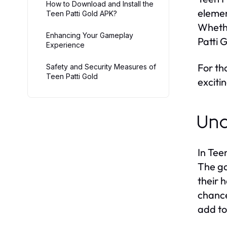
How to Download and Install the
elemen
Teen Patti Gold APK?
Whethe
Enhancing Your Gameplay
Patti 
Experience
For th
Safety and Security Measures of
Teen Patti Gold
exciti
Und
In Tee
The ga
their 
chance
add to