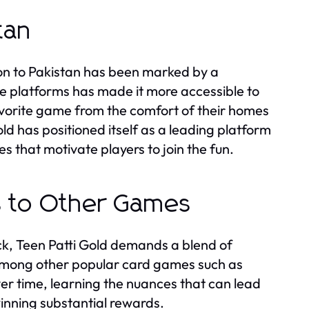
tan
sion to Pakistan has been marked by a
line platforms has made it more accessible to
favorite game from the comfort of their homes
ld has positioned itself as a leading platform
s that motivate players to join the fun.
s to Other Games
ck, Teen Patti Gold demands a blend of
t among other popular card games such as
er time, learning the nuances that can lead
inning substantial rewards.