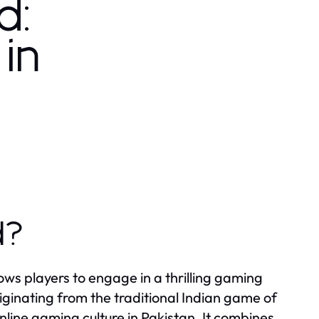
d:
 in
d?
ows players to engage in a thrilling gaming
ginating from the traditional Indian game of
nline gaming culture in Pakistan. It combines