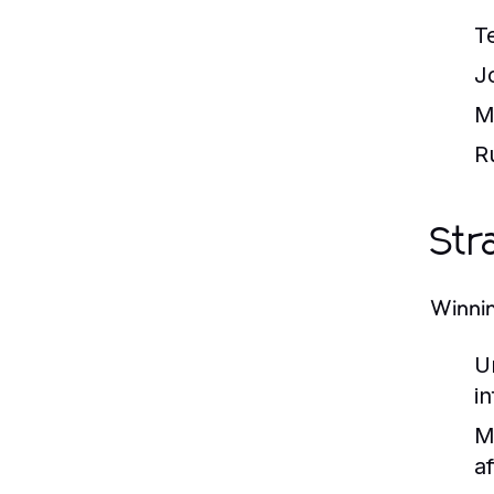
T
J
M
R
Str
Winnin
U
i
M
af