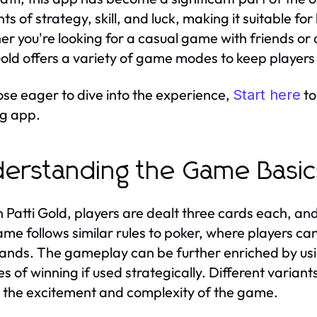
ts of strategy, skill, and luck, making it suitable f
r you're looking for a casual game with friends or
Gold offers a variety of game modes to keep player
ose eager to dive into the experience,
to
Start here
ng app.
erstanding the Game Basic
n Patti Gold, players are dealt three cards each, an
me follows similar rules to poker, where players can
hands. The gameplay can be further enriched by usi
s of winning if used strategically. Different varian
 the excitement and complexity of the game.