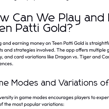
w Can We Play and 
en Patti Gold?
g and earning money on Teen Patti Gold is straigh
s and strategies involved. The app offers multiple 
 and card variations like Dragon vs. Tiger and Car 
ences.
e Modes and Variations of 
versity in game modes encourages players to experi
f the most popular variations: