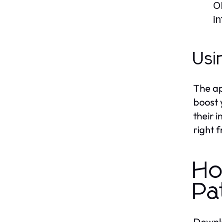
O
i
Usi
The ap
boost 
their 
right f
Ho
Pa
Downlo