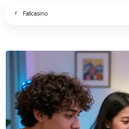
Fallcasino
F