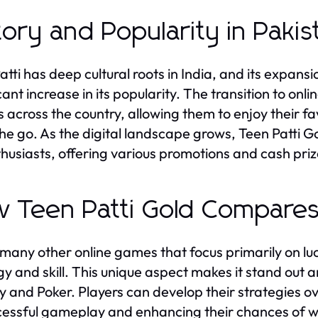
tory and Popularity in Pakis
atti has deep cultural roots in India, and its expan
icant increase in its popularity. The transition to on
s across the country, allowing them to enjoy their 
the go. As the digital landscape grows, Teen Patti Go
thusiasts, offering various promotions and cash prize
 Teen Patti Gold Compare
 many other online games that focus primarily on lu
gy and skill. This unique aspect makes it stand ou
and Poker. Players can develop their strategies ov
cessful gameplay and enhancing their chances of w