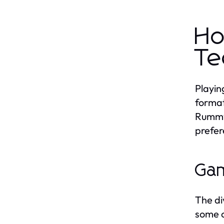
Ho
Te
Playin
format
Rummy,
prefer
Gam
The di
some o