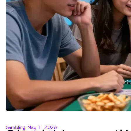
Gambling
-
May 11, 2026