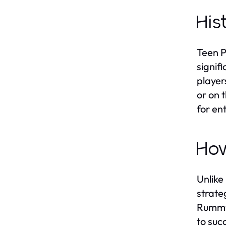
His
Teen P
signif
player
or on 
for en
How
Unlike
strate
Rummy 
to suc