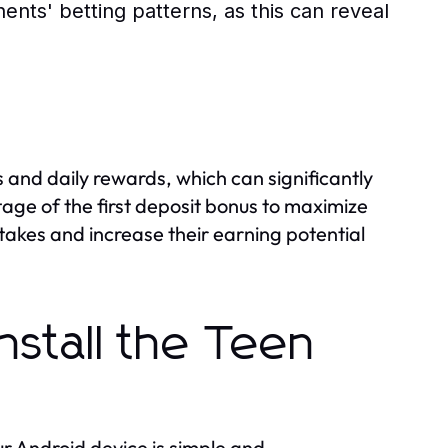
nts' betting patterns, as this can reveal
and daily rewards, which can significantly
tage of the first deposit bonus to maximize
 stakes and increase their earning potential
stall the Teen
r Android device is simple and