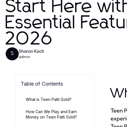
Start Here wit
Essential Featu
2026
Sharon Koch
S
admin
Table of Contents
Wh
What is Teen Patti Gold?
Teen P
How Can We Play and Earn
Money on Teen Patti Gold?
experi
Teen P