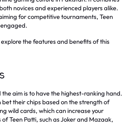
or both novices and experienced players alike.
 aiming for competitive tournaments, Teen
s engaged.
 explore the features and benefits of this
s
d the aim is to have the highest-ranking hand.
 bet their chips based on the strength of
ng wild cards, which can increase your
ts of Teen Patti, such as Joker and Mazaak,