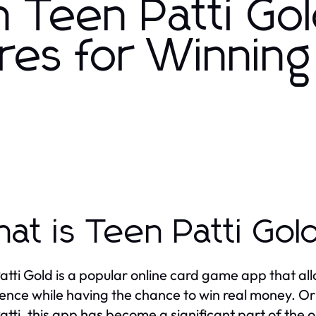
h Teen Patti Gol
res for Winning
at is Teen Patti Gol
atti Gold is a popular online card game app that all
ence while having the chance to win real money. Ori
atti, this app has become a significant part of the o