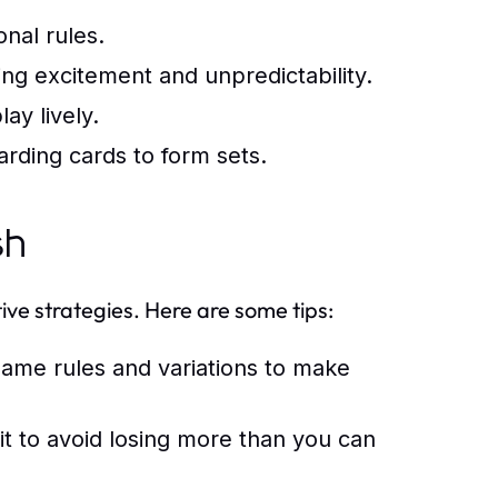
onal rules.
ing excitement and unpredictability.
y lively.
rding cards to form sets.
sh
ive strategies. Here are some tips:
game rules and variations to make
it to avoid losing more than you can