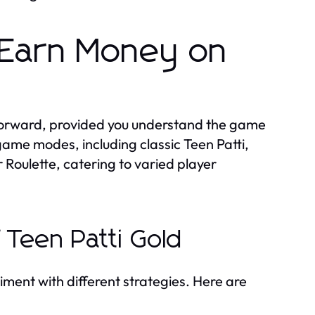
Earn Money on
tforward, provided you understand the game
game modes, including classic Teen Patti,
Roulette, catering to varied player
Teen Patti Gold
ment with different strategies. Here are