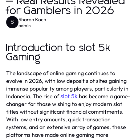
— Real Results Revealed
for Gamblers in 2026
Sharon Koch
S
admin
Introduction to slot 5k
Gaming
The landscape of online gaming continues to
evolve in 2026, with low deposit slot sites gaining
immense popularity among players, particularly in
Indonesia. The rise of
has become a game-
slot 5k
changer for those wishing to enjoy modern slot
titles without significant financial commitments.
With low entry amounts, quick transaction
systems, and an extensive array of games, these
platforms have made online gaming more