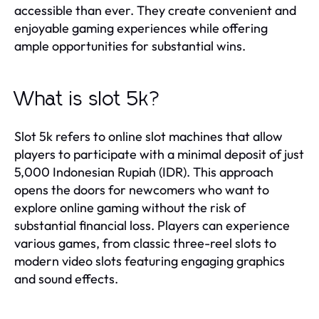
accessible than ever. They create convenient and
enjoyable gaming experiences while offering
ample opportunities for substantial wins.
What is slot 5k?
Slot 5k refers to online slot machines that allow
players to participate with a minimal deposit of just
5,000 Indonesian Rupiah (IDR). This approach
opens the doors for newcomers who want to
explore online gaming without the risk of
substantial financial loss. Players can experience
various games, from classic three-reel slots to
modern video slots featuring engaging graphics
and sound effects.