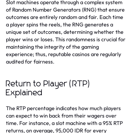
Slot machines operate through a complex system
of Random Number Generators (RNG) that ensure
outcomes are entirely random and fair. Each time
a player spins the reels, the RNG generates a
unique set of outcomes, determining whether the
player wins or loses. This randomness is crucial for
maintaining the integrity of the gaming
experience; thus, reputable casinos are regularly
audited for fairness.
Return to Player (RTP)
Explained
The RTP percentage indicates how much players
can expect to win back from their wagers over
time. For instance, a slot machine with a 95% RTP
returns, on average, 95,000 IDR for every