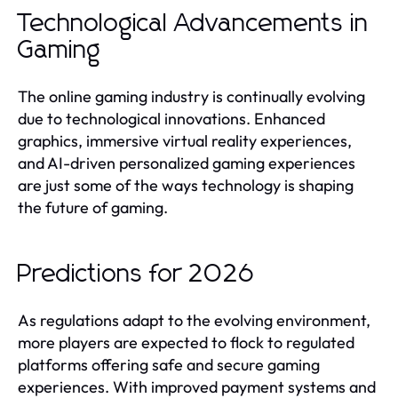
Technological Advancements in
Gaming
The online gaming industry is continually evolving
due to technological innovations. Enhanced
graphics, immersive virtual reality experiences,
and AI-driven personalized gaming experiences
are just some of the ways technology is shaping
the future of gaming.
Predictions for 2026
As regulations adapt to the evolving environment,
more players are expected to flock to regulated
platforms offering safe and secure gaming
experiences. With improved payment systems and