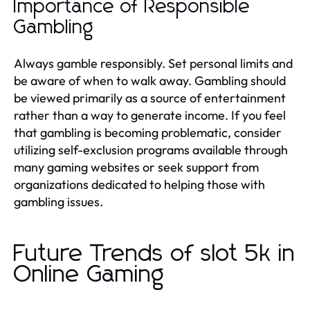
Importance of Responsible
Gambling
Always gamble responsibly. Set personal limits and
be aware of when to walk away. Gambling should
be viewed primarily as a source of entertainment
rather than a way to generate income. If you feel
that gambling is becoming problematic, consider
utilizing self-exclusion programs available through
many gaming websites or seek support from
organizations dedicated to helping those with
gambling issues.
Future Trends of slot 5k in
Online Gaming