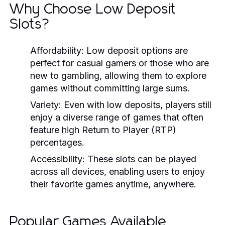
Why Choose Low Deposit
Slots?
Affordability:
Low deposit options are
perfect for casual gamers or those who are
new to gambling, allowing them to explore
games without committing large sums.
Variety:
Even with low deposits, players still
enjoy a diverse range of games that often
feature high Return to Player (RTP)
percentages.
Accessibility:
These slots can be played
across all devices, enabling users to enjoy
their favorite games anytime, anywhere.
Popular Games Available