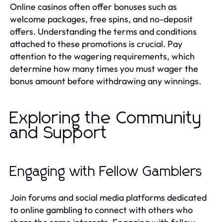
Online casinos often offer bonuses such as
welcome packages, free spins, and no-deposit
offers. Understanding the terms and conditions
attached to these promotions is crucial. Pay
attention to the wagering requirements, which
determine how many times you must wager the
bonus amount before withdrawing any winnings.
Exploring the Community
and Support
Engaging with Fellow Gamblers
Join forums and social media platforms dedicated
to online gambling to connect with others who