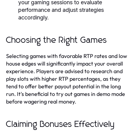
your gaming sessions to evaluate
performance and adjust strategies
accordingly.
Choosing the Right Games
Selecting games with favorable RTP rates and low
house edges will significantly impact your overall
experience. Players are advised to research and
play slots with higher RTP percentages, as they
tend to offer better payout potential in the long
run. It's beneficial to try out games in demo mode
before wagering real money.
Claiming Bonuses Effectively