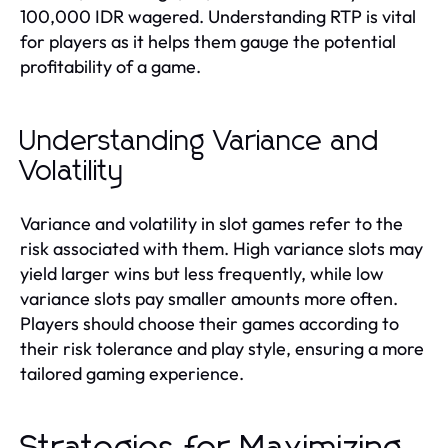
100,000 IDR wagered. Understanding RTP is vital
for players as it helps them gauge the potential
profitability of a game.
Understanding Variance and
Volatility
Variance and volatility in slot games refer to the
risk associated with them. High variance slots may
yield larger wins but less frequently, while low
variance slots pay smaller amounts more often.
Players should choose their games according to
their risk tolerance and play style, ensuring a more
tailored gaming experience.