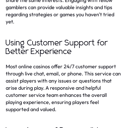
share the same interests. Engaging with fellow
gamblers can provide valuable insights and tips
regarding strategies or games you haven't tried
yet.
Using Customer Support for
Better Experience
Most online casinos offer 24/7 customer support
through live chat, email, or phone. This service can
assist players with any issues or questions that
arise during play. A responsive and helpful
customer service team enhances the overall
playing experience, ensuring players feel
supported and valued.