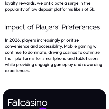
loyalty rewards, we anticipate a surge in the
popularity of low deposit platforms like slot 5k.
Impact of Players' Preferences
In 2026, players increasingly prioritize
convenience and accessibility. Mobile gaming will
continue to dominate, driving casinos to optimize
their platforms for smartphone and tablet users
while providing engaging gameplay and rewarding
experiences.
Fallcasino