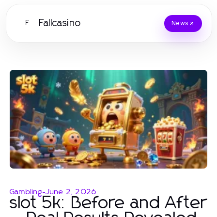
Fallcasino
F
News
Gambling
-
June 2, 2026
slot 5k: Before and After