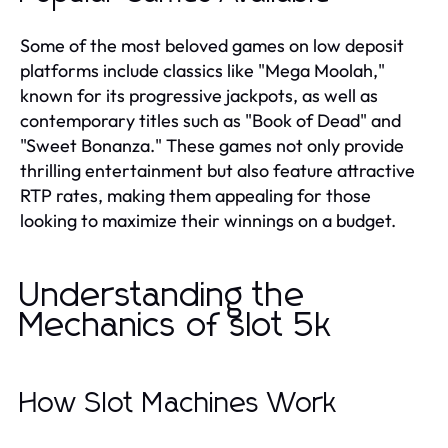
Some of the most beloved games on low deposit
platforms include classics like "Mega Moolah,"
known for its progressive jackpots, as well as
contemporary titles such as "Book of Dead" and
"Sweet Bonanza." These games not only provide
thrilling entertainment but also feature attractive
RTP rates, making them appealing for those
looking to maximize their winnings on a budget.
Understanding the
Mechanics of slot 5k
How Slot Machines Work