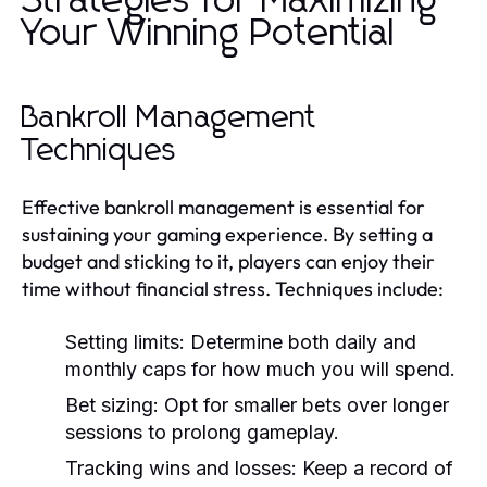
Strategies for Maximizing
Your Winning Potential
Bankroll Management
Techniques
Effective bankroll management is essential for
sustaining your gaming experience. By setting a
budget and sticking to it, players can enjoy their
time without financial stress. Techniques include:
Setting limits:
Determine both daily and
monthly caps for how much you will spend.
Bet sizing:
Opt for smaller bets over longer
sessions to prolong gameplay.
Tracking wins and losses:
Keep a record of