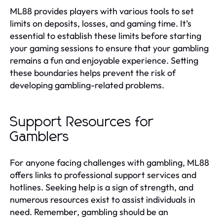
ML88 provides players with various tools to set
limits on deposits, losses, and gaming time. It’s
essential to establish these limits before starting
your gaming sessions to ensure that your gambling
remains a fun and enjoyable experience. Setting
these boundaries helps prevent the risk of
developing gambling-related problems.
Support Resources for
Gamblers
For anyone facing challenges with gambling, ML88
offers links to professional support services and
hotlines. Seeking help is a sign of strength, and
numerous resources exist to assist individuals in
need. Remember, gambling should be an