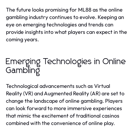
The future looks promising for ML88 as the online
gambling industry continues to evolve. Keeping an
eye on emerging technologies and trends can
provide insights into what players can expect in the
coming years.
Emerging Technologies in Online
Gambling
Technological advancements such as Virtual
Reality (VR) and Augmented Reality (AR) are set to
change the landscape of online gambling. Players
can look forward to more immersive experiences
that mimic the excitement of traditional casinos
combined with the convenience of online play.