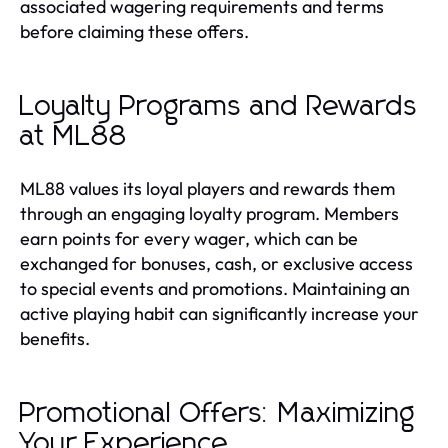
associated wagering requirements and terms
before claiming these offers.
Loyalty Programs and Rewards
at ML88
ML88 values its loyal players and rewards them
through an engaging loyalty program. Members
earn points for every wager, which can be
exchanged for bonuses, cash, or exclusive access
to special events and promotions. Maintaining an
active playing habit can significantly increase your
benefits.
Promotional Offers: Maximizing
Your Experience