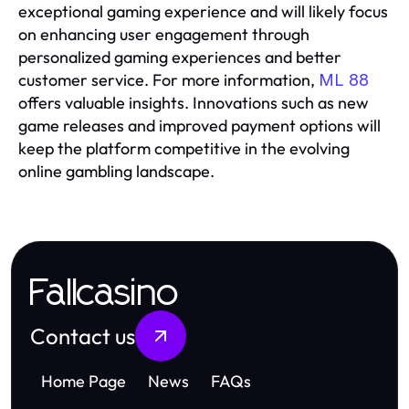
exceptional gaming experience and will likely focus
on enhancing user engagement through
personalized gaming experiences and better
customer service. For more information,
ML 88
offers valuable insights. Innovations such as new
game releases and improved payment options will
keep the platform competitive in the evolving
online gambling landscape.
Fallcasino
Contact us
Home Page
News
FAQs