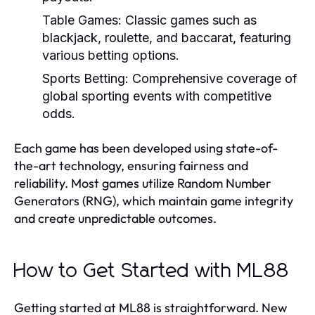
Table Games:
Classic games such as
blackjack, roulette, and baccarat, featuring
various betting options.
Sports Betting:
Comprehensive coverage of
global sporting events with competitive
odds.
Each game has been developed using state-of-
the-art technology, ensuring fairness and
reliability. Most games utilize Random Number
Generators (RNG), which maintain game integrity
and create unpredictable outcomes.
How to Get Started with ML88
Getting started at ML88 is straightforward. New