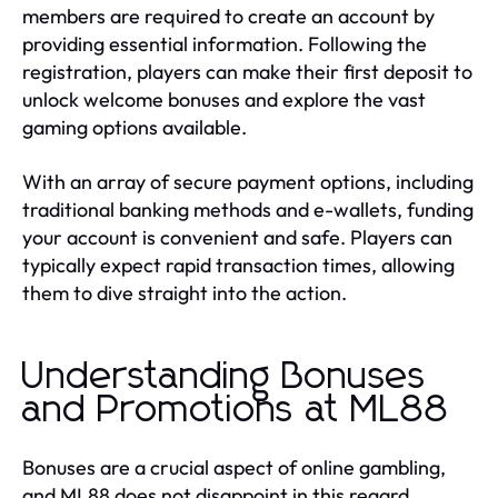
members are required to create an account by
providing essential information. Following the
registration, players can make their first deposit to
unlock welcome bonuses and explore the vast
gaming options available.
With an array of secure payment options, including
traditional banking methods and e-wallets, funding
your account is convenient and safe. Players can
typically expect rapid transaction times, allowing
them to dive straight into the action.
Understanding Bonuses
and Promotions at ML88
Bonuses are a crucial aspect of online gambling,
and ML88 does not disappoint in this regard.