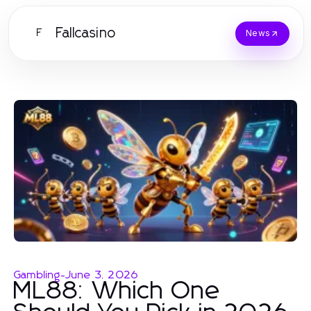
Fallcasino
F
News
Gambling
-
June 3, 2026
ML88: Which One