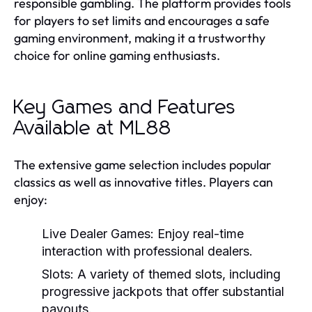
responsible gambling. The platform provides tools
for players to set limits and encourages a safe
gaming environment, making it a trustworthy
choice for online gaming enthusiasts.
Key Games and Features
Available at ML88
The extensive game selection includes popular
classics as well as innovative titles. Players can
enjoy:
Live Dealer Games:
Enjoy real-time
interaction with professional dealers.
Slots:
A variety of themed slots, including
progressive jackpots that offer substantial
payouts.