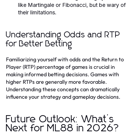
like Martingale or Fibonacci, but be wary of
their limitations.
Understanding Odds and RTP
for Better Betting
Familiarizing yourself with odds and the Return to
Player (RTP) percentage of games is crucial in
making informed betting decisions. Games with
higher RTPs are generally more favorable.
Understanding these concepts can dramatically
influence your strategy and gameplay decisions.
Future Outlook: What’s
Next for ML88 in 2026?