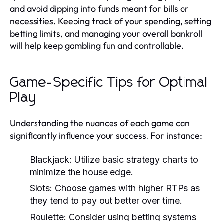
and avoid dipping into funds meant for bills or
necessities. Keeping track of your spending, setting
betting limits, and managing your overall bankroll
will help keep gambling fun and controllable.
Game-Specific Tips for Optimal
Play
Understanding the nuances of each game can
significantly influence your success. For instance:
Blackjack:
Utilize basic strategy charts to
minimize the house edge.
Slots:
Choose games with higher RTPs as
they tend to pay out better over time.
Roulette:
Consider using betting systems