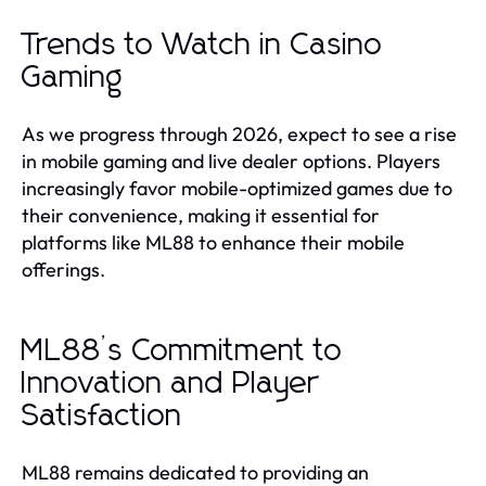
Trends to Watch in Casino
Gaming
As we progress through 2026, expect to see a rise
in mobile gaming and live dealer options. Players
increasingly favor mobile-optimized games due to
their convenience, making it essential for
platforms like ML88 to enhance their mobile
offerings.
ML88’s Commitment to
Innovation and Player
Satisfaction
ML88 remains dedicated to providing an