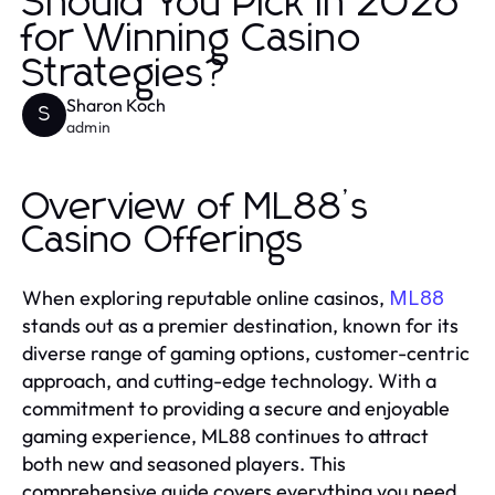
Should You Pick in 2026
for Winning Casino
Strategies?
Sharon Koch
S
admin
Overview of ML88’s
Casino Offerings
When exploring reputable online casinos,
ML88
stands out as a premier destination, known for its
diverse range of gaming options, customer-centric
approach, and cutting-edge technology. With a
commitment to providing a secure and enjoyable
gaming experience, ML88 continues to attract
both new and seasoned players. This
comprehensive guide covers everything you need