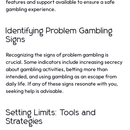
features and support available to ensure a safe
gambling experience.
Identifying Problem Gambling
Signs
Recognizing the signs of problem gambling is
crucial. Some indicators include increasing secrecy
about gambling activities, betting more than
intended, and using gambling as an escape from
daily life. If any of these signs resonate with you,
seeking help is advisable.
Setting Limits: Tools and
Strategies