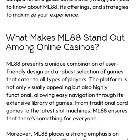
to know about ML88, its offerings, and strategies
to maximize your experience.
What Makes ML88 Stand Out
Among Online Casinos?
ML88 presents a unique combination of user-
friendly design and a robust selection of games
that cater to all types of players. The platform is
not only visually appealing but also highly
functional, allowing easy navigation through its
extensive library of games. From traditional card
games to the latest slot machines, ML88 ensures
that there’s something for everyone.
Moreover, ML88 places a strong emphasis on