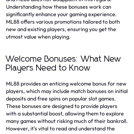
Understanding how these bonuses work can
significantly enhance your gaming experience.
ML88 offers various promotions tailored to both
new and existing players, ensuring you get the
utmost value when playing.
Welcome Bonuses: What New
Players Need to Know
ML88 provides an enticing welcome bonus for new
players, which may include match bonuses on initial
deposits and free spins on popular slot games.
These bonuses are designed to provide players
with a substantial boost, allowing them to explore
many games without risking much of their bankroll.
However, it's vital to read and understand the