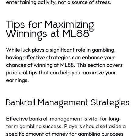
entertaining activity, not a source of stress.
Tips for Maximizing
Winnings at ML88
While luck plays a significant role in gambling,
having effective strategies can enhance your
chances of winning at ML88. This section covers
practical tips that can help you maximize your
earnings.
Bankroll Management Strategies
Effective bankroll management is vital for long-
term gambling success. Players should set aside a
specific amount of money for gambling purposes