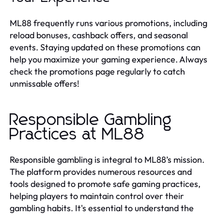
ML88 frequently runs various promotions, including
reload bonuses, cashback offers, and seasonal
events. Staying updated on these promotions can
help you maximize your gaming experience. Always
check the promotions page regularly to catch
unmissable offers!
Responsible Gambling
Practices at ML88
Responsible gambling is integral to ML88’s mission.
The platform provides numerous resources and
tools designed to promote safe gaming practices,
helping players to maintain control over their
gambling habits. It's essential to understand the