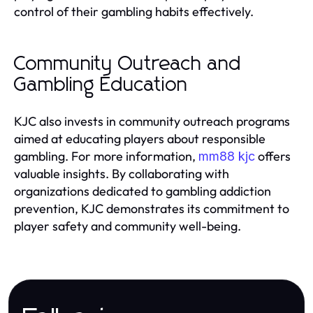
control of their gambling habits effectively.
Community Outreach and
Gambling Education
KJC also invests in community outreach programs
aimed at educating players about responsible
gambling. For more information,
offers
mm88 kjc
valuable insights. By collaborating with
organizations dedicated to gambling addiction
prevention, KJC demonstrates its commitment to
player safety and community well-being.