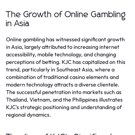
The Growth of Online Gambling
in Asia
Online gambling has witnessed significant growth
in Asia, largely attributed to increasing internet
accessibility, mobile technology, and changing
perceptions of betting. KJC has capitalized on this
trend, particularly in Southeast Asia, where a
combination of traditional casino elements and
modern technology attracts a diverse clientele.
The successful penetration into markets such as
Thailand, Vietnam, and the Philippines illustrates
KJC's strategic positioning and understanding of
regional dynamics.