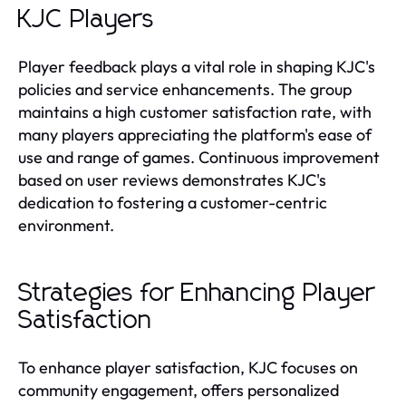
KJC Players
Player feedback plays a vital role in shaping KJC's
policies and service enhancements. The group
maintains a high customer satisfaction rate, with
many players appreciating the platform's ease of
use and range of games. Continuous improvement
based on user reviews demonstrates KJC's
dedication to fostering a customer-centric
environment.
Strategies for Enhancing Player
Satisfaction
To enhance player satisfaction, KJC focuses on
community engagement, offers personalized