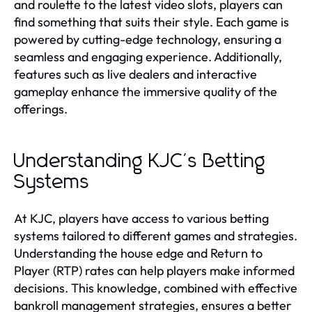
and roulette to the latest video slots, players can
find something that suits their style. Each game is
powered by cutting-edge technology, ensuring a
seamless and engaging experience. Additionally,
features such as live dealers and interactive
gameplay enhance the immersive quality of the
offerings.
Understanding KJC's Betting
Systems
At KJC, players have access to various betting
systems tailored to different games and strategies.
Understanding the house edge and Return to
Player (RTP) rates can help players make informed
decisions. This knowledge, combined with effective
bankroll management strategies, ensures a better