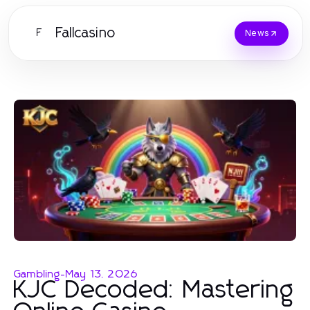
Fallcasino
F
News
Gambling
-
May 13, 2026
KJC Decoded: Mastering