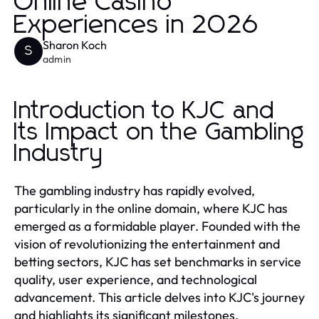
Online Casino
Experiences in 2026
Sharon Koch
S
admin
Introduction to KJC and
Its Impact on the Gambling
Industry
The gambling industry has rapidly evolved,
particularly in the online domain, where KJC has
emerged as a formidable player. Founded with the
vision of revolutionizing the entertainment and
betting sectors, KJC has set benchmarks in service
quality, user experience, and technological
advancement. This article delves into KJC's journey
and highlights its significant milestones,