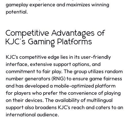
gameplay experience and maximizes winning
potential.
Competitive Advantages of
KJC's Gaming Platforms
KJC's competitive edge lies in its user-friendly
interface, extensive support options, and
commitment to fair play. The group utilizes random
number generators (RNG) to ensure game fairness
and has developed a mobile-optimized platform
for players who prefer the convenience of playing
on their devices. The availability of multilingual
support also broadens KJC's reach and caters to an
international audience.