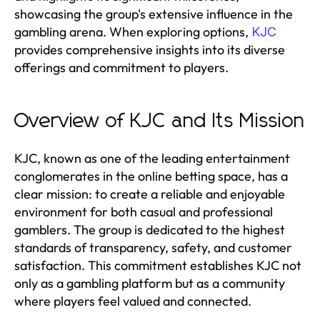
showcasing the group's extensive influence in the
gambling arena. When exploring options,
KJC
provides comprehensive insights into its diverse
offerings and commitment to players.
Overview of KJC and Its Mission
KJC, known as one of the leading entertainment
conglomerates in the online betting space, has a
clear mission: to create a reliable and enjoyable
environment for both casual and professional
gamblers. The group is dedicated to the highest
standards of transparency, safety, and customer
satisfaction. This commitment establishes KJC not
only as a gambling platform but as a community
where players feel valued and connected.