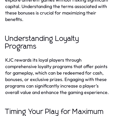
capital. Understanding the terms associated with
these bonuses is crucial for maximizing their
benefits.
Understanding Loyalty
Programs
KJC rewards its loyal players through
comprehensive loyalty programs that offer points
for gameplay, which can be redeemed for cash,
bonuses, or exclusive prizes. Engaging with these
programs can significantly increase a player's
overall value and enhance the gaming experience.
Timing Your Play for Maximum