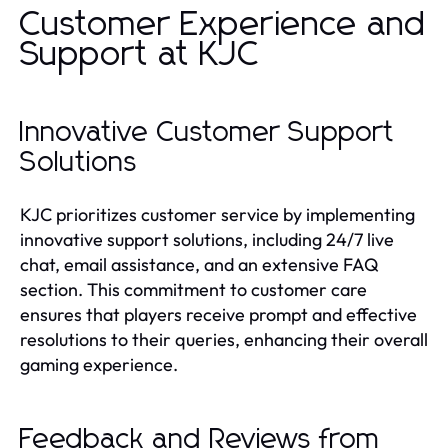
Customer Experience and
Support at KJC
Innovative Customer Support
Solutions
KJC prioritizes customer service by implementing
innovative support solutions, including 24/7 live
chat, email assistance, and an extensive FAQ
section. This commitment to customer care
ensures that players receive prompt and effective
resolutions to their queries, enhancing their overall
gaming experience.
Feedback and Reviews from