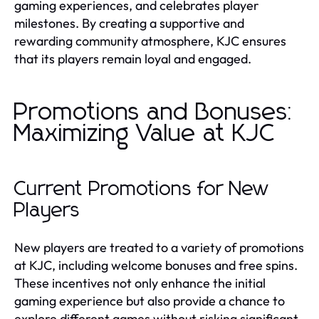
gaming experiences, and celebrates player
milestones. By creating a supportive and
rewarding community atmosphere, KJC ensures
that its players remain loyal and engaged.
Promotions and Bonuses:
Maximizing Value at KJC
Current Promotions for New
Players
New players are treated to a variety of promotions
at KJC, including welcome bonuses and free spins.
These incentives not only enhance the initial
gaming experience but also provide a chance to
explore different games without risking significant