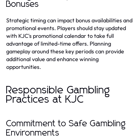
Bonuses
Strategic timing can impact bonus availabilities and
promotional events. Players should stay updated
with KJC's promotional calendar to take full
advantage of limited-time offers. Planning
gameplay around these key periods can provide
additional value and enhance winning
opportunities.
Responsible Gambling
Practices at KJC
Commitment to Safe Gambling
Environments