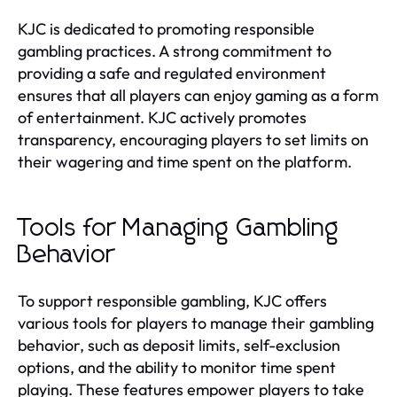
KJC is dedicated to promoting responsible
gambling practices. A strong commitment to
providing a safe and regulated environment
ensures that all players can enjoy gaming as a form
of entertainment. KJC actively promotes
transparency, encouraging players to set limits on
their wagering and time spent on the platform.
Tools for Managing Gambling
Behavior
To support responsible gambling, KJC offers
various tools for players to manage their gambling
behavior, such as deposit limits, self-exclusion
options, and the ability to monitor time spent
playing. These features empower players to take