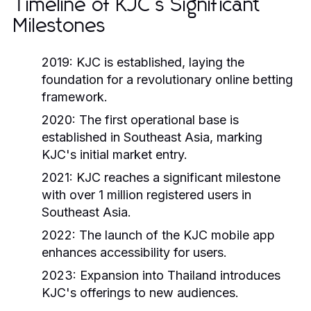
Timeline of KJC's Significant
Milestones
2019:
KJC is established, laying the
foundation for a revolutionary online betting
framework.
2020:
The first operational base is
established in Southeast Asia, marking
KJC's initial market entry.
2021:
KJC reaches a significant milestone
with over 1 million registered users in
Southeast Asia.
2022:
The launch of the KJC mobile app
enhances accessibility for users.
2023:
Expansion into Thailand introduces
KJC's offerings to new audiences.