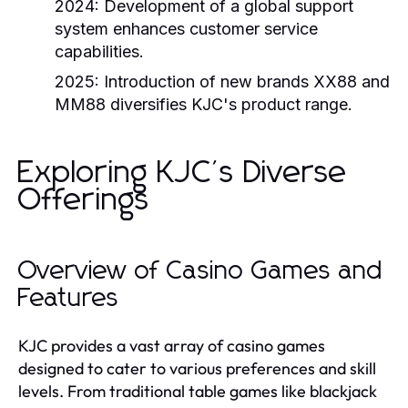
2024:
Development of a global support
system enhances customer service
capabilities.
2025:
Introduction of new brands XX88 and
MM88 diversifies KJC's product range.
Exploring KJC's Diverse
Offerings
Overview of Casino Games and
Features
KJC provides a vast array of casino games
designed to cater to various preferences and skill
levels. From traditional table games like blackjack