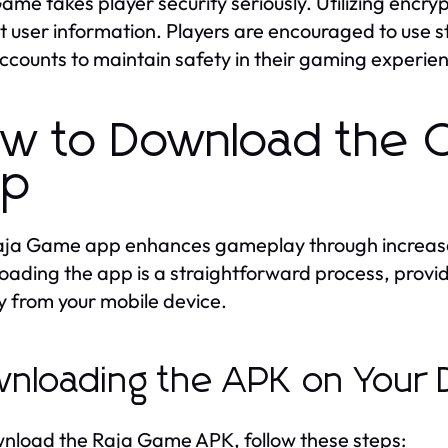
ame takes player security seriously. Utilizing encryp
t user information. Players are encouraged to use 
accounts to maintain safety in their gaming experie
w to Download the O
pp
ja Game app enhances gameplay through increased
ading the app is a straightforward process, provi
ly from your mobile device.
nloading the APK on Your 
nload the Raja Game APK, follow these steps: