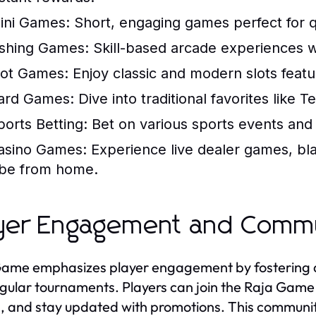
ini Games:
Short, engaging games perfect for q
ishing Games:
Skill-based arcade experiences w
lot Games:
Enjoy classic and modern slots featur
ard Games:
Dive into traditional favorites like T
ports Betting:
Bet on various sports events and 
asino Games:
Experience live dealer games, bla
ibe from home.
yer Engagement and Comm
ame emphasizes player engagement by fostering a 
gular tournaments. Players can join the Raja Game C
, and stay updated with promotions. This communit