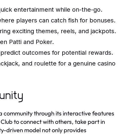
uick entertainment while on-the-go.
here players can catch fish for bonuses.
ing exciting themes, reels, and jackpots.
een Patti and Poker.
predict outcomes for potential rewards.
ckjack, and roulette for a genuine casino
unity
community through its interactive features
lub to connect with others, take part in
y-driven model not only provides