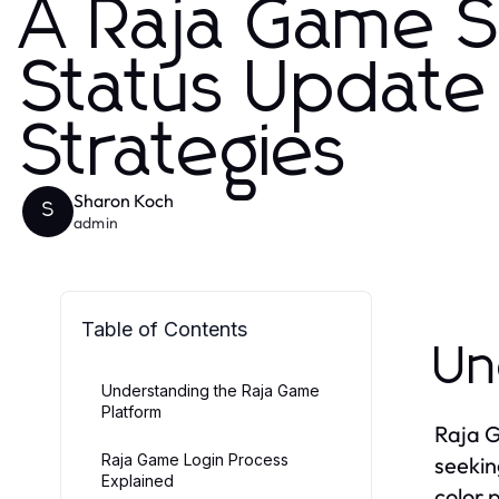
A Raja Game S
Status Update
Strategies
Sharon Koch
S
admin
Table of Contents
Un
Understanding the Raja Game
Platform
Raja G
Raja Game Login Process
seekin
Explained
color 