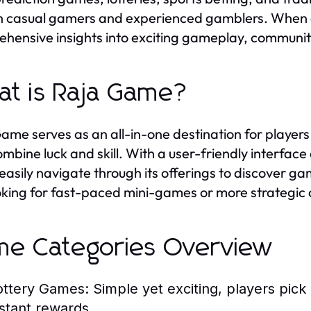
h casual gamers and experienced gamblers. When 
hensive insights into exciting gameplay, communit
t is Raja Game?
ame serves as an all-in-one destination for player
ombine luck and skill. With a user-friendly interfac
 easily navigate through its offerings to discover g
oking for fast-paced mini-games or more strategic c
e Categories Overview
ottery Games:
Simple yet exciting, players pick
nstant rewards.