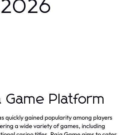
k 2026
a Game Platform
s quickly gained popularity among players
fering a wide variety of games, including
itional casino titles, Raja Game aims to cater