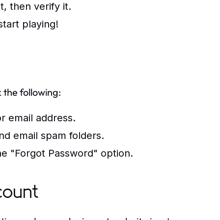
 then verify it.
tart playing!
k the following:
r email address.
nd email spam folders.
he "Forgot Password" option.
count