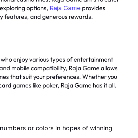
exploring options,
provides
Raja Game
y features, and generous rewards.
s who enjoy various types of entertainment
e and mobile compatibility, Raja Game allows
ames that suit your preferences. Whether you
ard games like poker, Raja Game has it all.
 numbers or colors in hopes of winning