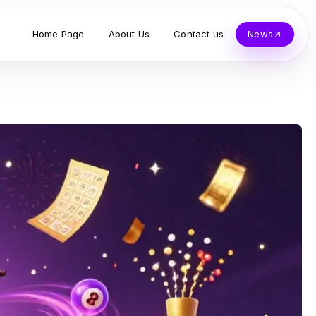
Home Page
About Us
Contact us
News