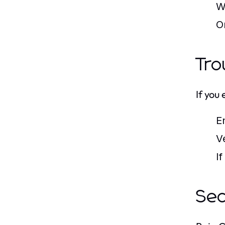
W
O
Tro
If you 
E
V
I
Sec