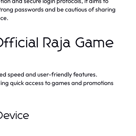
tion and secure login protocols, it aims to
strong passwords and be cautious of sharing
nce.
fficial Raja Game
 speed and user-friendly features.
ding quick access to games and promotions
Device