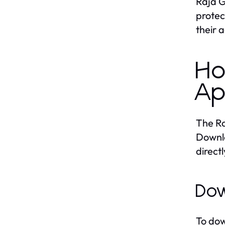
Raja G
protec
their 
Ho
A
The Ra
Downlo
direct
Dow
To dow