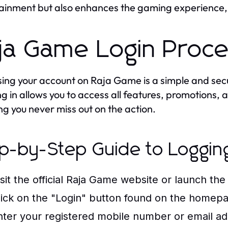
ainment but also enhances the gaming experience,
ja Game Login Proce
ing your account on Raja Game is a simple and sec
g in allows you to access all features, promotions,
ng you never miss out on the action.
p-by-Step Guide to Logging
isit the official Raja Game website or launch th
lick on the "Login" button found on the homep
nter your registered mobile number or email ad