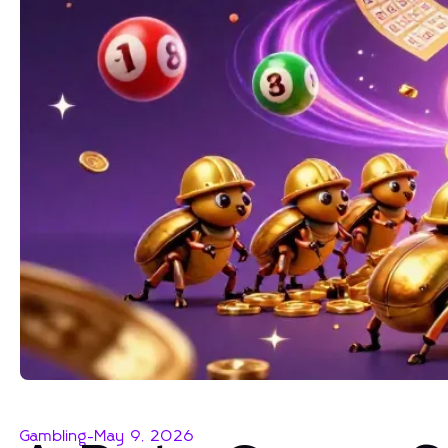
Gambling
-
May 9, 2026