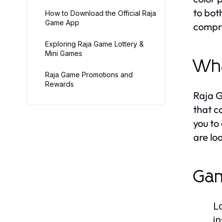
to bot
How to Download the Official Raja
Game App
compre
Exploring Raja Game Lottery &
Mini Games
Wha
Raja Game Promotions and
Rewards
Raja G
that c
you to
are lo
Gam
L
i