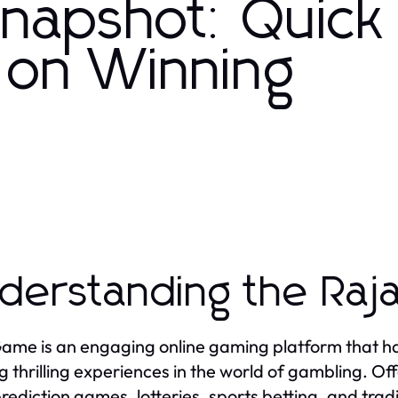
napshot: Quic
 on Winning
derstanding the Raj
ame is an engaging online gaming platform that ha
g thrilling experiences in the world of gambling. Of
prediction games, lotteries, sports betting, and trad