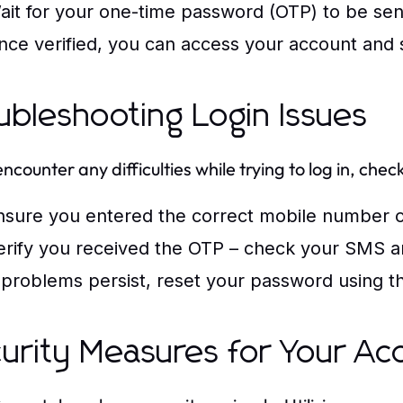
ait for your one-time password (OTP) to be sent,
nce verified, you can access your account and s
ubleshooting Login Issues
encounter any difficulties while trying to log in, chec
nsure you entered the correct mobile number o
erify you received the OTP – check your SMS a
f problems persist, reset your password using t
urity Measures for Your Ac