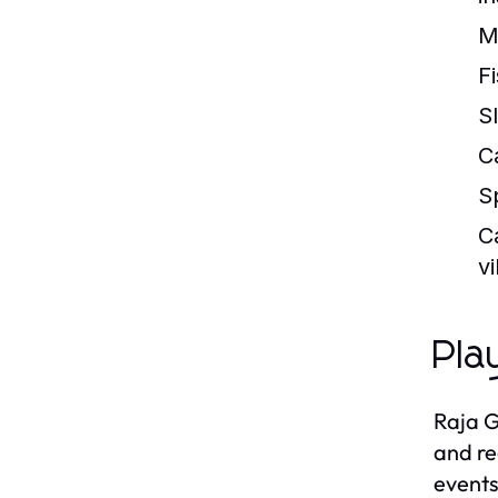
M
F
S
C
S
C
v
Pla
Raja G
and re
events