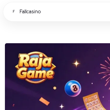
Fallcasino
F