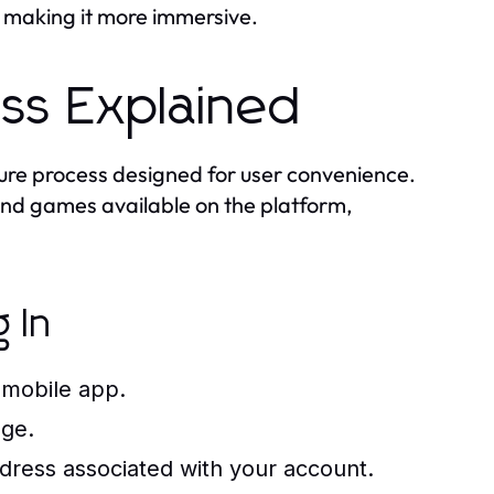
 making it more immersive.
ss Explained
ure process designed for user convenience.
 and games available on the platform,
 In
e mobile app.
age.
dress associated with your account.