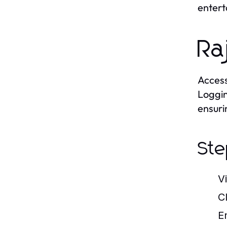
entert
Ra
Access
Loggin
ensuri
Ste
V
C
E