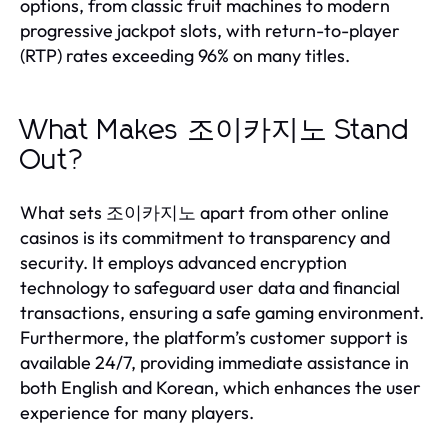
options, from classic fruit machines to modern
progressive jackpot slots, with return-to-player
(RTP) rates exceeding 96% on many titles.
What Makes 조이카지노 Stand
Out?
What sets 조이카지노 apart from other online
casinos is its commitment to transparency and
security. It employs advanced encryption
technology to safeguard user data and financial
transactions, ensuring a safe gaming environment.
Furthermore, the platform’s customer support is
available 24/7, providing immediate assistance in
both English and Korean, which enhances the user
experience for many players.