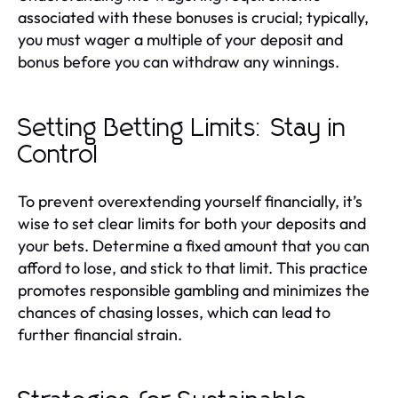
associated with these bonuses is crucial; typically,
you must wager a multiple of your deposit and
bonus before you can withdraw any winnings.
Setting Betting Limits: Stay in
Control
To prevent overextending yourself financially, it’s
wise to set clear limits for both your deposits and
your bets. Determine a fixed amount that you can
afford to lose, and stick to that limit. This practice
promotes responsible gambling and minimizes the
chances of chasing losses, which can lead to
further financial strain.