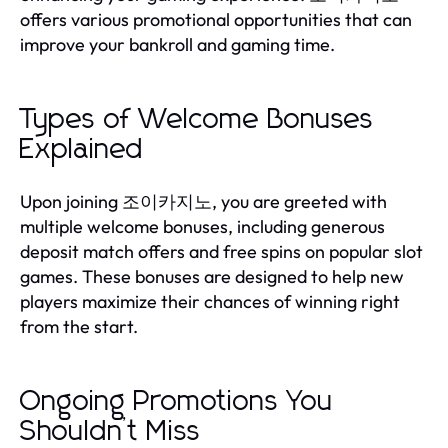
offers various promotional opportunities that can
improve your bankroll and gaming time.
Types of Welcome Bonuses
Explained
Upon joining 조이카지노, you are greeted with
multiple welcome bonuses, including generous
deposit match offers and free spins on popular slot
games. These bonuses are designed to help new
players maximize their chances of winning right
from the start.
Ongoing Promotions You
Shouldn’t Miss