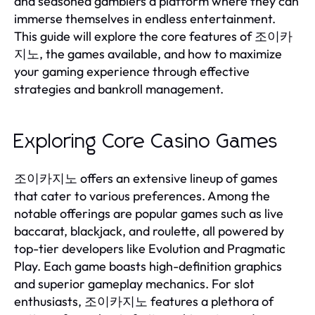
and seasoned gamblers a platform where they can
immerse themselves in endless entertainment.
This guide will explore the core features of 조이카
지노, the games available, and how to maximize
your gaming experience through effective
strategies and bankroll management.
Exploring Core Casino Games
조이카지노 offers an extensive lineup of games
that cater to various preferences. Among the
notable offerings are popular games such as live
baccarat, blackjack, and roulette, all powered by
top-tier developers like Evolution and Pragmatic
Play. Each game boasts high-definition graphics
and superior gameplay mechanics. For slot
enthusiasts, 조이카지노 features a plethora of