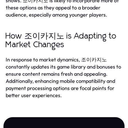
shows. 조이카지노 is likely to incorporate more of
these options as they appeal to a broader
audience, especially among younger players.
How 조이카지노 is Adapting to
Market Changes
In response to market dynamics, 조이카지노
constantly updates its game library and bonuses to
ensure content remains fresh and appealing.
Additionally, enhancing mobile compatibility and
payment processing options are focal points for
better user experiences.