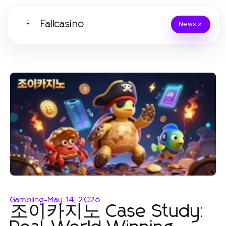
Fallcasino
F
News
Gambling
-
May 14, 2026
조이카지노 Case Study: