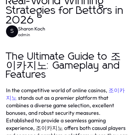
Real-World Winning
Strategies for Bettors in
2026
Sharon Koch
S
admin
The Ultimate Guide to 조
이카지노: Gameplay and
Features
In the competitive world of online casinos,
조이카
stands out as a premier platform that
지노
combines a diverse game selection, excellent
bonuses, and robust security measures.
Established to provide a seamless gaming
experience, 조이카지노 offers both casual players