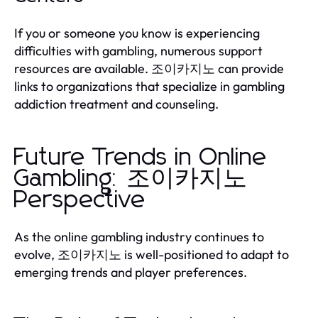
If you or someone you know is experiencing
difficulties with gambling, numerous support
resources are available. 조이카지노 can provide
links to organizations that specialize in gambling
addiction treatment and counseling.
Future Trends in Online
Gambling: 조이카지노
Perspective
As the online gambling industry continues to
evolve, 조이카지노 is well-positioned to adapt to
emerging trends and player preferences.