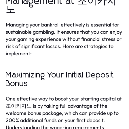
Management at 조이카지
노
Managing your bankroll effectively is essential for
sustainable gambling. It ensures that you can enjoy
your gaming experience without financial stress or
risk of significant losses. Here are strategies to
implement:
Maximizing Your Initial Deposit
Bonus
One effective way to boost your starting capital at
조이카지노 is by taking full advantage of the
welcome bonus package, which can provide up to
200% additional funds on your first deposit.
Understanding the wagering requirements