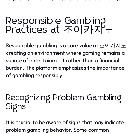
Responsible Gambling
Practices at 조이카지노
Responsible gambling is a core value at 조이카지노,
creating an environment where gaming remains a
source of entertainment rather than a financial
burden. The platform emphasizes the importance
of gambling responsibly.
Recognizing Problem Gambling
Signs
It is crucial to be aware of signs that may indicate
problem gambling behavior. Some common