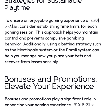
Strategies for Sustainable
Playtime
To ensure an enjoyable gaming experience at 조이
카지노, consider establishing time limits for each
gaming session. This approach helps you maintain
control and prevents compulsive gambling
behavior. Additionally, using a betting strategy such
as the Martingale system or the Paroli system can
help you manage how you place your bets and
recover from losses sensibly.
Bonuses and Promotions:
Elevate Your Experience
Bonuses and promotions play a significant role in
enhancing your gaming experience. 조이카지노