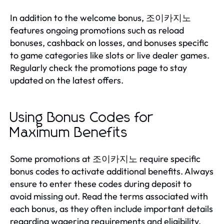
In addition to the welcome bonus, 조이카지노
features ongoing promotions such as reload
bonuses, cashback on losses, and bonuses specific
to game categories like slots or live dealer games.
Regularly check the promotions page to stay
updated on the latest offers.
Using Bonus Codes for
Maximum Benefits
Some promotions at 조이카지노 require specific
bonus codes to activate additional benefits. Always
ensure to enter these codes during deposit to
avoid missing out. Read the terms associated with
each bonus, as they often include important details
regarding wagering requirements and eligibility.