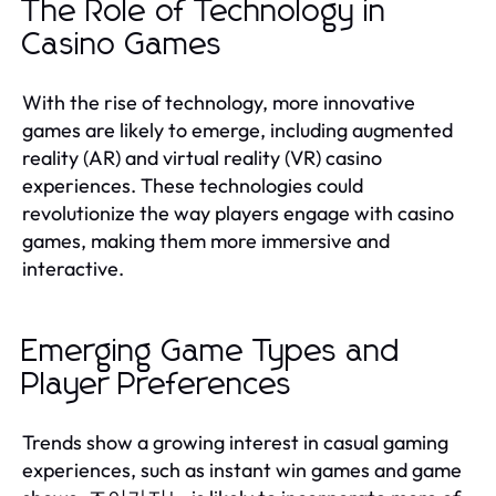
The Role of Technology in
Casino Games
With the rise of technology, more innovative
games are likely to emerge, including augmented
reality (AR) and virtual reality (VR) casino
experiences. These technologies could
revolutionize the way players engage with casino
games, making them more immersive and
interactive.
Emerging Game Types and
Player Preferences
Trends show a growing interest in casual gaming
experiences, such as instant win games and game