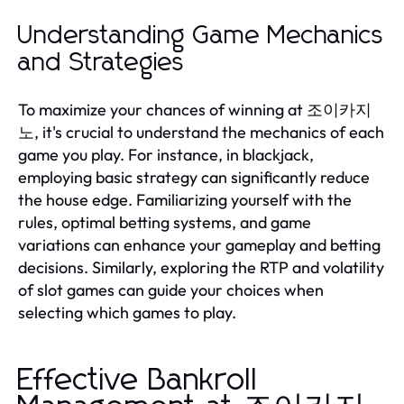
Understanding Game Mechanics
and Strategies
To maximize your chances of winning at 조이카지
노, it's crucial to understand the mechanics of each
game you play. For instance, in blackjack,
employing basic strategy can significantly reduce
the house edge. Familiarizing yourself with the
rules, optimal betting systems, and game
variations can enhance your gameplay and betting
decisions. Similarly, exploring the RTP and volatility
of slot games can guide your choices when
selecting which games to play.
Effective Bankroll