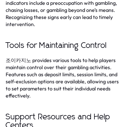
indicators include a preoccupation with gambling,
chasing losses, or gambling beyond one’s means.
Recognizing these signs early can lead to timely
intervention.
Tools for Maintaining Control
조이카지노 provides various tools to help players
maintain control over their gambling activities.
Features such as deposit limits, session limits, and
self-exclusion options are available, allowing users
to set parameters to suit their individual needs
effectively.
Support Resources and Help
Centers